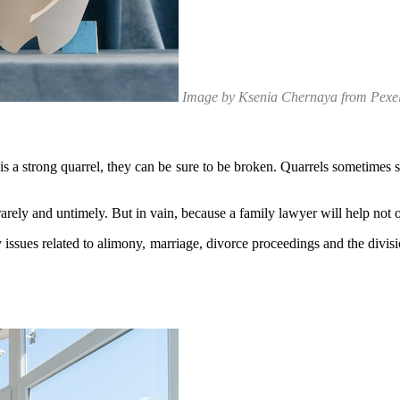
Image by Ksenia Chernaya from Pexe
 is a strong quarrel, they can be sure to be broken. Quarrels sometimes 
w rarely and untimely. But in vain, because a family lawyer will help no
sues related to alimony, marriage, divorce proceedings and the division