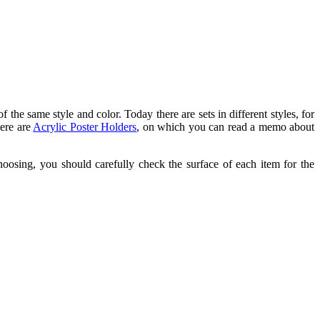
of the same style and color. Today there are sets in different styles, for
here are
Acrylic Poster Holders
, on which you can read a memo about
hoosing, you should carefully check the surface of each item for the