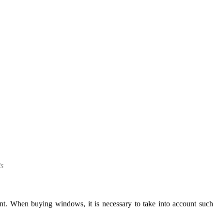
ls
t. When buying windows, it is necessary to take into account such