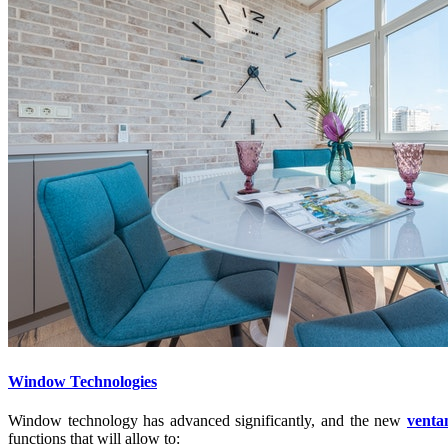
Window Technologies
Window technology has advanced significantly, and the new
venta
functions that will allow to: