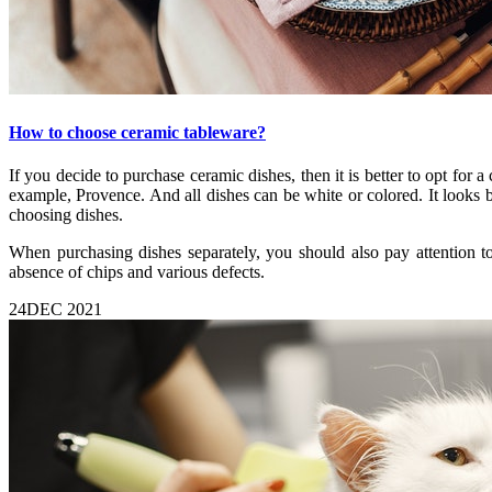
How to choose ceramic tableware?
If you decide to purchase ceramic dishes, then it is better to opt for a 
example, Provence. And all dishes can be white or colored. It looks b
choosing dishes.
When purchasing dishes separately, you should also pay attention to
absence of chips and various defects.
24
DEC 2021