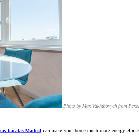
Photo by Max Vakhtbovych from Pexe
nas baratas Madrid
can make your home much more energy efficien