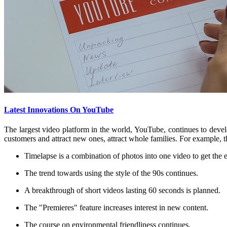
Latest Innovations On YouTube
The largest video platform in the world, YouTube, continues to develo
customers and attract new ones, attract whole families. For example, t
Timelapse is a combination of photos into one video to get the 
The trend towards using the style of the 90s continues.
A breakthrough of short videos lasting 60 seconds is planned.
The "Premieres" feature increases interest in new content.
The course on environmental friendliness continues.