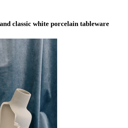
and classic white porcelain tableware