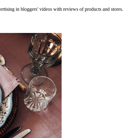
rtising in bloggers' videos with reviews of products and stores.