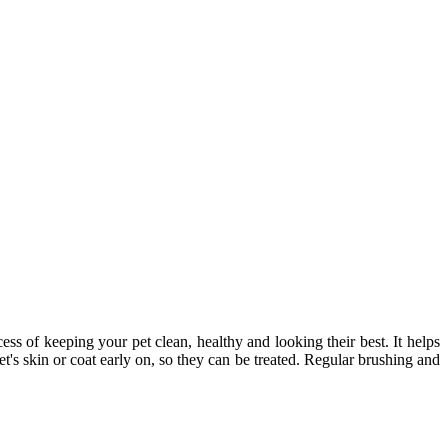
cess of keeping your pet clean, healthy and looking their best. It helps
t's skin or coat early on, so they can be treated. Regular brushing and