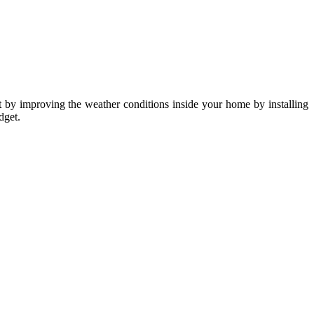
rt by improving the weather conditions inside your home by installing
dget.