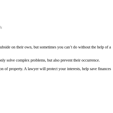
ls
subside on their own, but sometimes you can’t do without the help of a
t only solve complex problems, but also prevent their occurrence.
 of property. A lawyer will protect your interests, help save finances