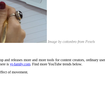
Image by cottonbro from Pexels
p and releases more and more tools for content creators, ordinary user
here is
yt-family.com
. Find more YouTube trends below.
effect of movement.