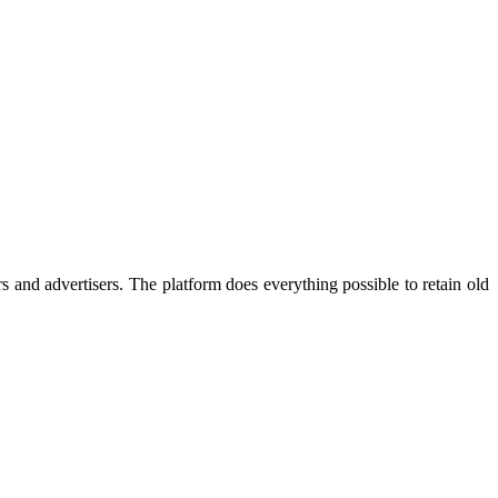
s and advertisers. The platform does everything possible to retain old