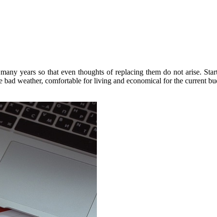
 many years so that even thoughts of replacing them do not arise. Sta
 bad weather, comfortable for living and economical for the current bu