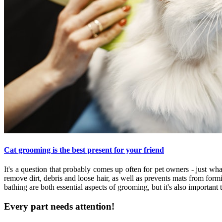
Cat grooming is the best present for your friend
It's a question that probably comes up often for pet owners - just 
remove dirt, debris and loose hair, as well as prevents mats from form
bathing are both essential aspects of grooming, but it's also important 
Every part needs attention!