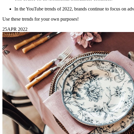
In the YouTube trends of 2022, brands continue to focus on adve
Use these trends for your own purposes!
25
APR 2022