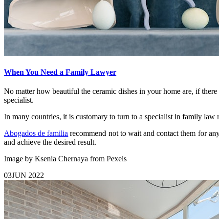
When You Need a Family Lawyer
No matter how beautiful the ceramic dishes in your home are, if there
specialist.
In many countries, it is customary to turn to a specialist in family la
Abogados de familia
recommend not to wait and contact them for any is
and achieve the desired result.
Image by Ksenia Chernaya from Pexels
03
JUN 2022