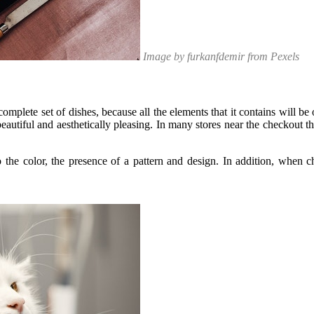
Image by furkanfdemir from Pexels
complete set of dishes, because all the elements that it contains will be 
eautiful and aesthetically pleasing. In many stores near the checkout t
 the color, the presence of a pattern and design. In addition, when c