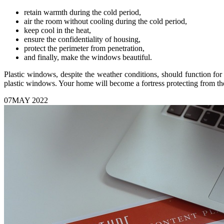
retain warmth during the cold period,
air the room without cooling during the cold period,
keep cool in the heat,
ensure the confidentiality of housing,
protect the perimeter from penetration,
and finally, make the windows beautiful.
Plastic windows, despite the weather conditions, should function for
plastic windows. Your home will become a fortress protecting from the
07
MAY 2022