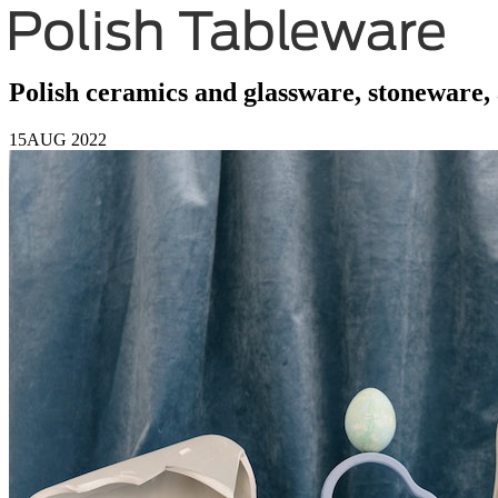
Polish ceramics and glassware, stoneware, 
15
AUG 2022