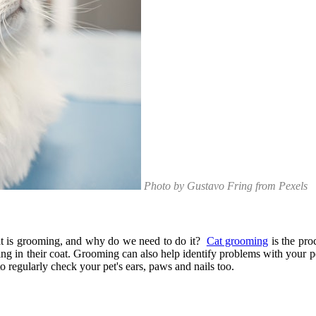
Photo by Gustavo Fring from Pexels
what is grooming, and why do we need to do it?
Cat grooming
is the pro
ing in their coat. Grooming can also help identify problems with your pe
to regularly check your pet's ears, paws and nails too.