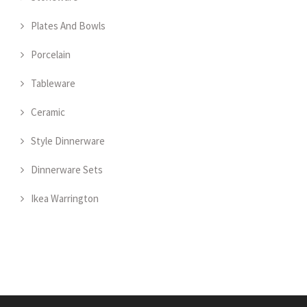
Plates And Bowls
Porcelain
Tableware
Ceramic
Style Dinnerware
Dinnerware Sets
Ikea Warrington