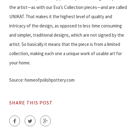
the artist—as with our Eva’s Collection pieces—and are called
UNIKAT. That makes it the highest level of quality and
intricacy of the design, as opposed to less time consuming
and simpler, traditional designs, which are not signed by the
artist. So basically it means that the piece is from a limited
collection, making each one a unique work of usable art for
your home.
Source: homeofpolishpottery.com
SHARE THIS POST