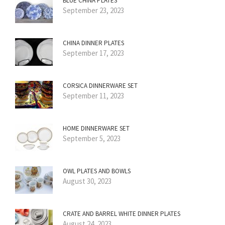
BLUE CHINA PLATES
September 23, 2023
CHINA DINNER PLATES
September 17, 2023
CORSICA DINNERWARE SET
September 11, 2023
HOME DINNERWARE SET
September 5, 2023
OWL PLATES AND BOWLS
August 30, 2023
CRATE AND BARREL WHITE DINNER PLATES
August 24, 2023