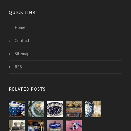
QUICK LINK
Home
Contact
Sitemap
RSS
RELATED POSTS