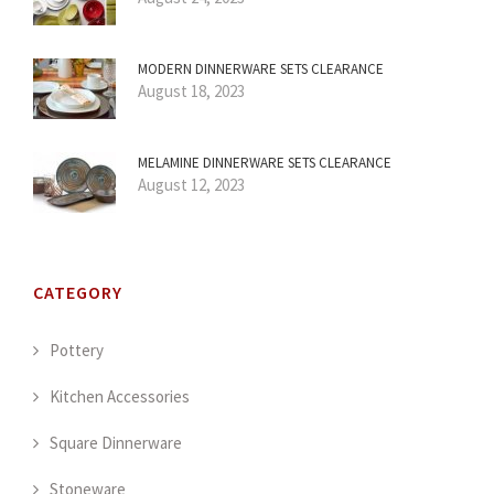
MODERN DINNERWARE SETS CLEARANCE
August 18, 2023
MELAMINE DINNERWARE SETS CLEARANCE
August 12, 2023
CATEGORY
Pottery
Kitchen Accessories
Square Dinnerware
Stoneware