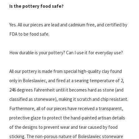
Is the pottery food safe?
Yes. All our pieces are lead and cadmium free, and certified by
FDA to be food safe.
How durable is your pottery? Can I use it for everyday use?
All our pottery is made from special high-quality clay found
only in Boleslawiec, and fired at a searing temperature of 2,
246 degrees Fahrenheit until it becomes hard as stone (and
classified as stoneware), making it scratch and chip resistant.
Furthermore, all of our pieces have received a transparent,
protective glaze to protect the hand-painted artisan details
of the designs to prevent wear and tear caused by food
sticking. The non-porous nature of Boleslawiec stoneware