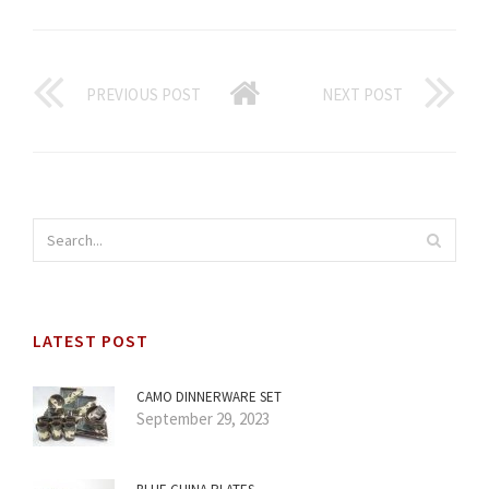
PREVIOUS POST
NEXT POST
LATEST POST
CAMO DINNERWARE SET
September 29, 2023