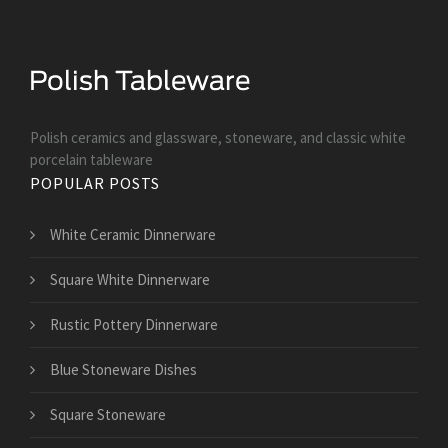
Polish ceramics and glassware, stoneware, and classic white
porcelain tableware
POPULAR POSTS
White Ceramic Dinnerware
Square White Dinnerware
Rustic Pottery Dinnerware
Blue Stoneware Dishes
Square Stoneware