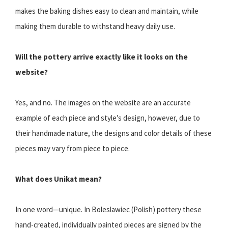
makes the baking dishes easy to clean and maintain, while
making them durable to withstand heavy daily use.
Will the pottery arrive exactly like it looks on the
website?
Yes, and no. The images on the website are an accurate
example of each piece and style’s design, however, due to
their handmade nature, the designs and color details of these
pieces may vary from piece to piece.
What does Unikat mean?
In one word—unique. In Boleslawiec (Polish) pottery these
hand-created, individually painted pieces are signed by the