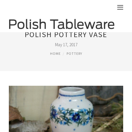
POLISH POTTERY VASE
May 17, 2017
HOME
POTTERY