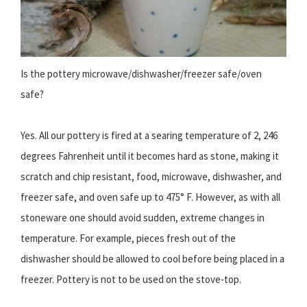
Is the pottery microwave/dishwasher/freezer safe/oven
safe?
Yes. All our pottery is fired at a searing temperature of 2, 246
degrees Fahrenheit until it becomes hard as stone, making it
scratch and chip resistant, food, microwave, dishwasher, and
freezer safe, and oven safe up to 475° F. However, as with all
stoneware one should avoid sudden, extreme changes in
temperature. For example, pieces fresh out of the
dishwasher should be allowed to cool before being placed in a
freezer. Pottery is not to be used on the stove-top.