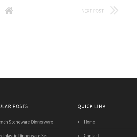
NEXT POST
ULAR POSTS
QUICK LINK
ench Stoneware Dinnerware
Home
rd plastic Dinnerware Set
Contact