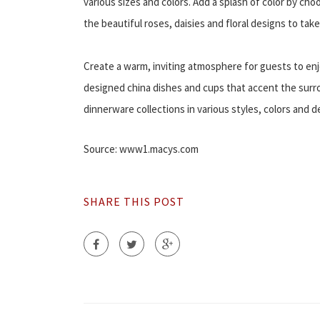
various sizes and colors. Add a splash of color by cho
the beautiful roses, daisies and floral designs to tak
Create a warm, inviting atmosphere for guests to enj
designed china dishes and cups that accent the surrou
dinnerware collections in various styles, colors and d
Source: www1.macys.com
SHARE THIS POST