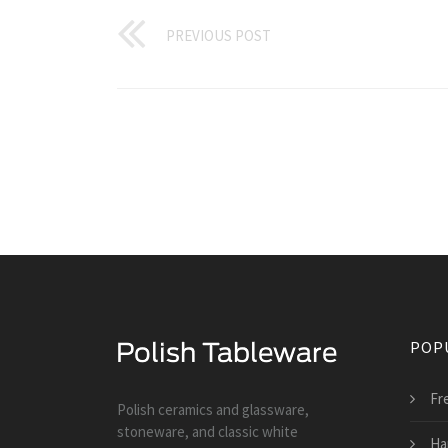
PREVIOUS POST
POP
Fr
Polish ceramics and glassware,
stoneware, and classic white
Ha