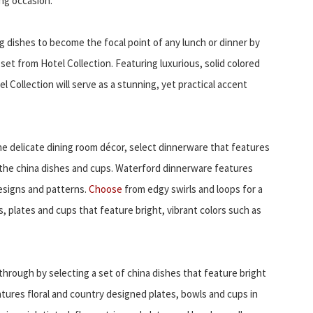
ing occasion.
 dishes to become the focal point of any lunch or dinner by
et from Hotel Collection. Featuring luxurious, solid colored
 Collection will serve as a stunning, yet practical accent
e delicate dining room décor, select dinnerware that features
the china dishes and cups. Waterford dinnerware features
designs and patterns.
Choose
from edgy swirls and loops for a
s, plates and cups that feature bright, vibrant colors such as
through by selecting a set of china dishes that feature bright
atures floral and country designed plates, bowls and cups in