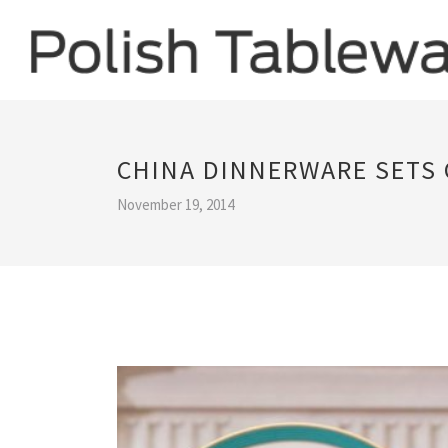
CHINA DINNERWARE SETS
November 19, 2014