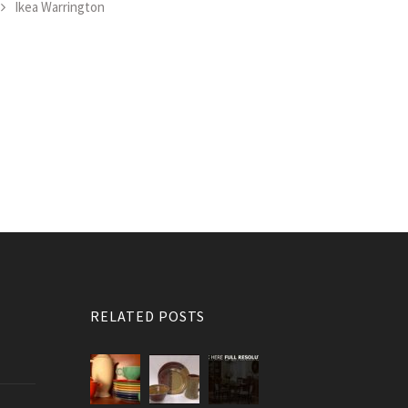
Ikea Warrington
RELATED POSTS