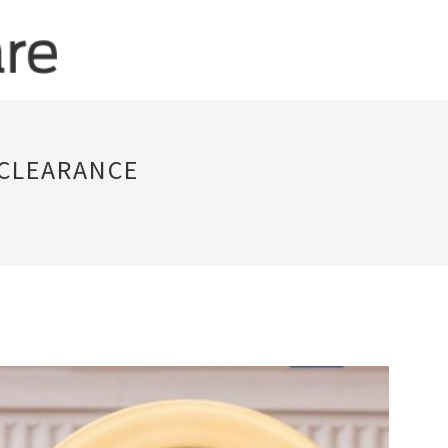
 CLEARANCE