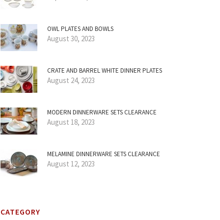
OWL PLATES AND BOWLS
August 30, 2023
CRATE AND BARREL WHITE DINNER PLATES
August 24, 2023
MODERN DINNERWARE SETS CLEARANCE
August 18, 2023
MELAMINE DINNERWARE SETS CLEARANCE
August 12, 2023
CATEGORY