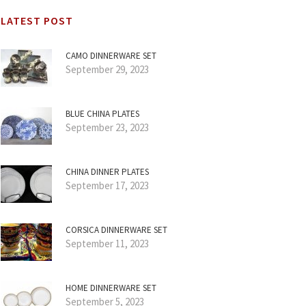
LATEST POST
CAMO DINNERWARE SET
September 29, 2023
BLUE CHINA PLATES
September 23, 2023
CHINA DINNER PLATES
September 17, 2023
CORSICA DINNERWARE SET
September 11, 2023
HOME DINNERWARE SET
September 5, 2023