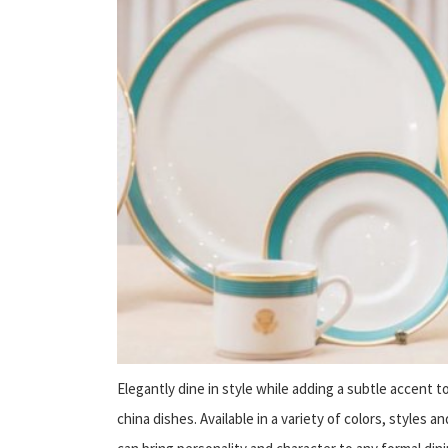
Elegantly dine in style while adding a subtle accent t
china dishes. Available in a variety of colors, styles 