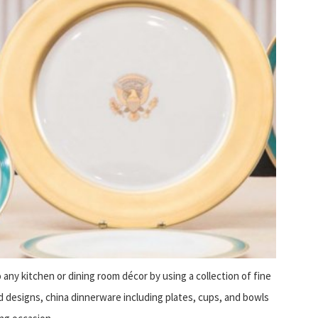
o any kitchen or dining room décor by using a collection of fine
and designs, china dinnerware including plates, cups, and bowls