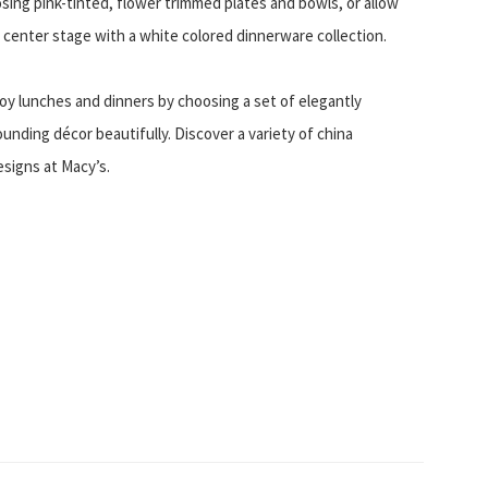
osing pink-tinted, flower trimmed plates and bowls, or allow
e center stage with a white colored dinnerware collection.
oy lunches and dinners by choosing a set of elegantly
nding décor beautifully. Discover a variety of china
esigns at Macy’s.