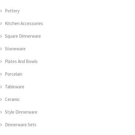
Pottery
Kitchen Accessories
Square Dinnerware
Stoneware
Plates And Bowls
Porcelain
Tableware
Ceramic
Style Dinnerware
Dinnerware Sets