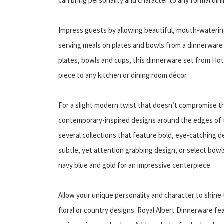
can bring personality and character to any formal din
Impress guests by allowing beautiful, mouth-watering
serving meals on plates and bowls from a dinnerware s
plates, bowls and cups, this dinnerware set from Hotel
piece to any kitchen or dining room décor.
For a slight modern twist that doesn’t compromise th
contemporary-inspired designs around the edges of 
several collections that feature bold, eye-catching 
subtle, yet attention grabbing design, or select bowl
navy blue and gold for an impressive centerpiece.
Allow your unique personality and character to shine 
floral or country designs. Royal Albert Dinnerware fe