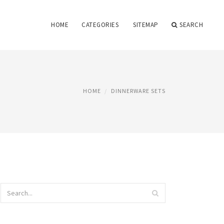
HOME
CATEGORIES
SITEMAP
SEARCH
HOME
DINNERWARE SETS