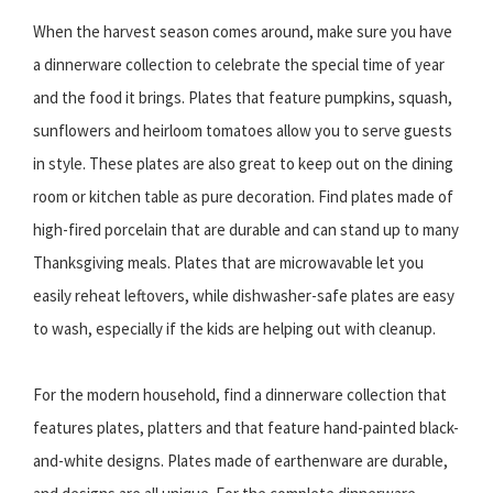
When the harvest season comes around, make sure you have
a dinnerware collection to celebrate the special time of year
and the food it brings. Plates that feature pumpkins, squash,
sunflowers and heirloom tomatoes allow you to serve guests
in style. These plates are also great to keep out on the dining
room or kitchen table as pure decoration. Find plates made of
high-fired porcelain that are durable and can stand up to many
Thanksgiving meals. Plates that are microwavable let you
easily reheat leftovers, while dishwasher-safe plates are easy
to wash, especially if the kids are helping out with cleanup.
For the modern household, find a dinnerware collection that
features plates, platters and that feature hand-painted black-
and-white designs. Plates made of earthenware are durable,