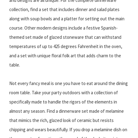
and designs are all unique. For the complete dinnerware
collection, find a set that includes dinner and salad plates
along with soup bowls and a platter for setting out the main
course. Other modern designs include a festive Spanish-
themed set made of glazed stoneware that can withstand
temperatures of up to 425 degrees Fahrenheit in the oven,
and a set with unique floral folk art that adds charm to the
table.
Not every fancy meal is one you have to eat around the dining
room table. Take your party outdoors with a collection of
specifically made to handle the rigors of the elements in
almost any season. Find a dinnerware set made of melamine
that mimics the rich, glazed look of ceramic but resists
chipping and wears beautifully. If you drop a melamine dish on