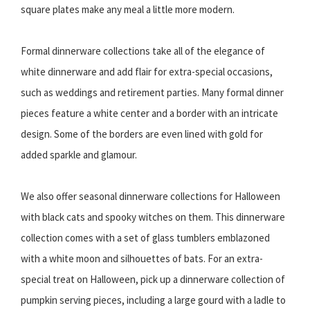
square plates make any meal a little more modern.
Formal dinnerware collections take all of the elegance of
white dinnerware and add flair for extra-special occasions,
such as weddings and retirement parties. Many formal dinner
pieces feature a white center and a border with an intricate
design. Some of the borders are even lined with gold for
added sparkle and glamour.
We also offer seasonal dinnerware collections for Halloween
with black cats and spooky witches on them. This dinnerware
collection comes with a set of glass tumblers emblazoned
with a white moon and silhouettes of bats. For an extra-
special treat on Halloween, pick up a dinnerware collection of
pumpkin serving pieces, including a large gourd with a ladle to