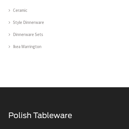
Ceramic
Style Dinnerware
Dinnerware Sets
Ikea Warrington