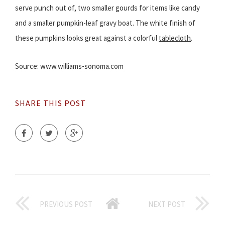
serve punch out of, two smaller gourds for items like candy
and a smaller pumpkin-leaf gravy boat. The white finish of
these pumpkins looks great against a colorful
tablecloth
.
Source: www.williams-sonoma.com
SHARE THIS POST
PREVIOUS POST
NEXT POST