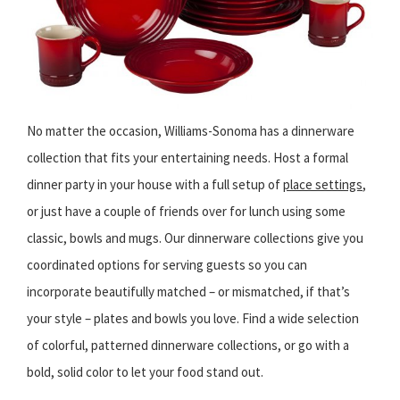
No matter the occasion, Williams-Sonoma has a dinnerware
collection that fits your entertaining needs. Host a formal
dinner party in your house with a full setup of
place settings
,
or just have a couple of friends over for lunch using some
classic, bowls and mugs. Our dinnerware collections give you
coordinated options for serving guests so you can
incorporate beautifully matched – or mismatched, if that’s
your style – plates and bowls you love. Find a wide selection
of colorful, patterned dinnerware collections, or go with a
bold, solid color to let your food stand out.