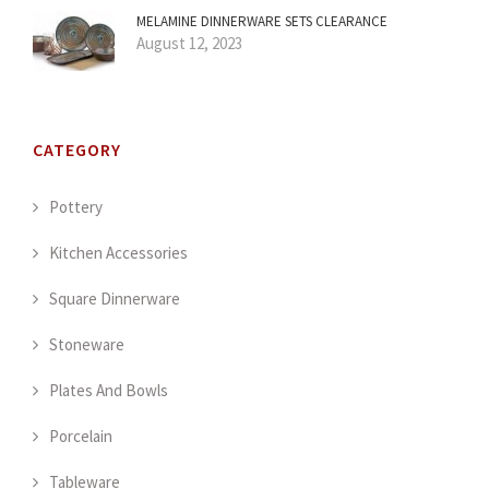
MELAMINE DINNERWARE SETS CLEARANCE
August 12, 2023
CATEGORY
Pottery
Kitchen Accessories
Square Dinnerware
Stoneware
Plates And Bowls
Porcelain
Tableware