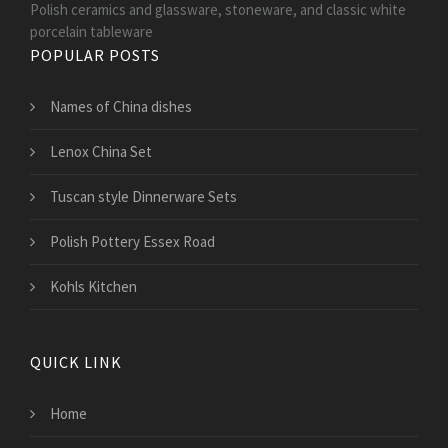
Polish ceramics and glassware, stoneware, and classic white
porcelain tableware
POPULAR POSTS
Names of China dishes
Lenox China Set
Tuscan style Dinnerware Sets
Polish Pottery Essex Road
Kohls Kitchen
QUICK LINK
Home