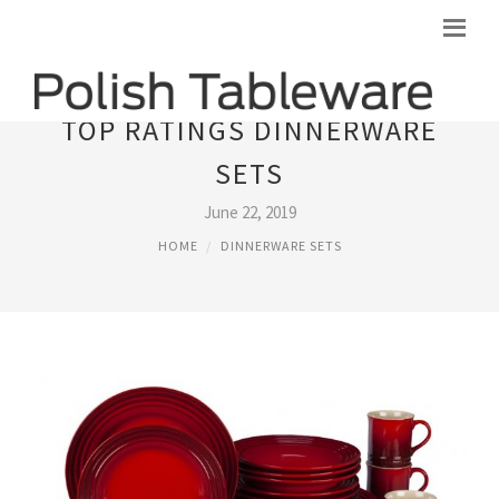
TOP RATINGS DINNERWARE
SETS
June 22, 2019
HOME
DINNERWARE SETS