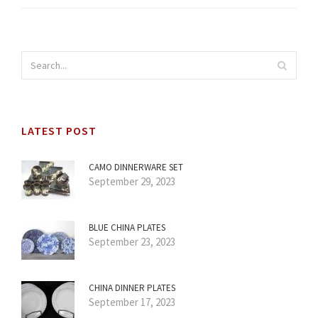
LATEST POST
CAMO DINNERWARE SET
September 29, 2023
BLUE CHINA PLATES
September 23, 2023
CHINA DINNER PLATES
September 17, 2023