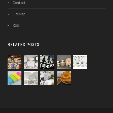
Contact
Sitemap
RSS
RELATED POSTS