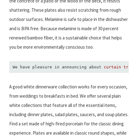
the concrete of a patio or the wood of the deck, it resists
shattering. These plates also resist scratching from rough
outdoor surfaces. Melamine is safe to place in the dishwasher
and is BPA free. Because melamine is made of 30 percent
renewed bamboo fiber, it is a sustainable choice that helps
you be more environmentally conscious too.
We have pleasure in announcing about 
curtain track
A good white dinnerware collection works for every occasion,
from weddings to breakfasts in bed. We offer several plain
white collections that feature all of the essential items,
including dinner plates, salad plates, saucers, and soup plates.
Find a set made of high-fired porcelain for the classic dining
experience. Plates are available in classic round shapes, while