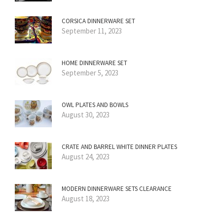
CORSICA DINNERWARE SET
September 11, 2023
HOME DINNERWARE SET
September 5, 2023
OWL PLATES AND BOWLS
August 30, 2023
CRATE AND BARREL WHITE DINNER PLATES
August 24, 2023
MODERN DINNERWARE SETS CLEARANCE
August 18, 2023