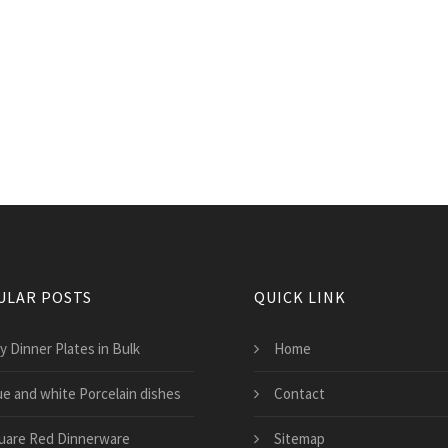
ULAR POSTS
QUICK LINK
y Dinner Plates in Bulk
Home
ue and white Porcelain dishes
Contact
uare Red Dinnerware
Sitemap