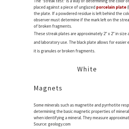
The "streak test" is a way of determining the color o
placed against a piece of unglazed
porcelain plate
(
the plate. If a powdered residue is left behind the co
observer must determine if the mark left on the strea
of broken fragments.
These streak plates are approximately 2" x 2" in size 
and laboratory use. The black plate allows for easier 
it is granules or broken fragments.
White
Magnets
Some minerals such as magnetite and pyrrhotite resp
determining the basic magnetic properties of mineral
when identifying a mineral. They measure approximately
Source: geology.com