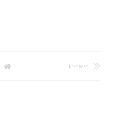
NEXT POST