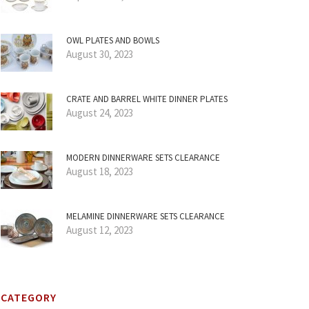
OWL PLATES AND BOWLS
August 30, 2023
CRATE AND BARREL WHITE DINNER PLATES
August 24, 2023
MODERN DINNERWARE SETS CLEARANCE
August 18, 2023
MELAMINE DINNERWARE SETS CLEARANCE
August 12, 2023
CATEGORY