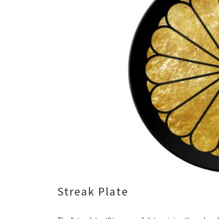
Streak Plate