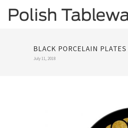
BLACK PORCELAIN PLATES
July 11, 2018