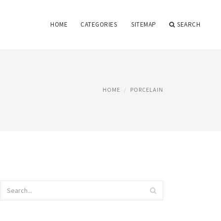
HOME
CATEGORIES
SITEMAP
SEARCH
HOME
PORCELAIN