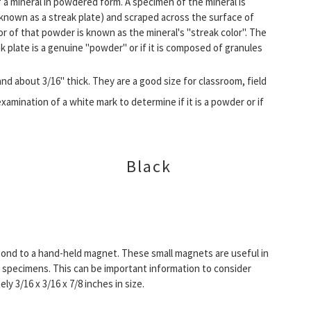
f a mineral in powdered form. A specimen of the mineral is
known as a streak plate) and scraped across the surface of
lor of that powder is known as the mineral's "streak color". The
k plate is a genuine "powder" or if it is composed of granules
and about 3/16" thick. They are a good size for classroom, field
examination of a white mark to determine if it is a powder or if
Black
ond to a hand-held magnet. These small magnets are useful in
 specimens. This can be important information to consider
 3/16 x 3/16 x 7/8 inches in size.