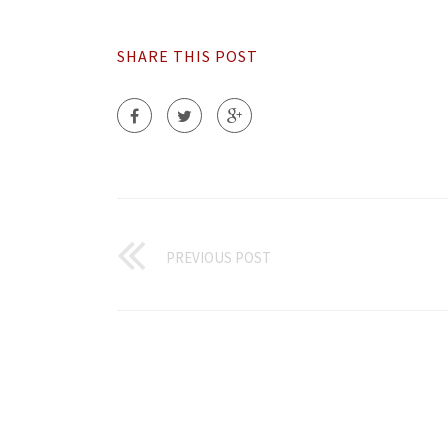
SHARE THIS POST
PREVIOUS POST