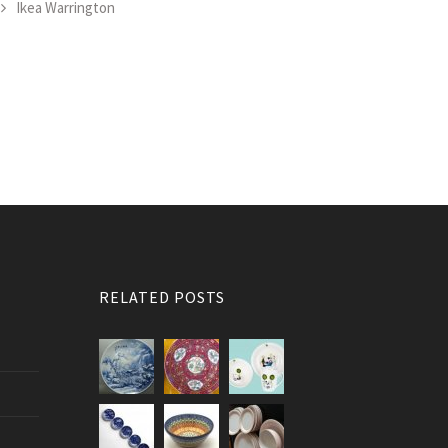
Ikea Warrington
RELATED POSTS