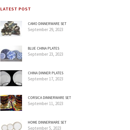
LATEST POST
CAMO DINNERWARE SET
September 29, 2023
BLUE CHINA PLATES
September 23, 2023
CHINA DINNER PLATES
September 17, 2023
CORSICA DINNERWARE SET
September 11, 2023
HOME DINNERWARE SET
September 5, 2023