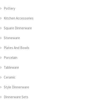
Pottery
Kitchen Accessories
Square Dinnerware
Stoneware
Plates And Bowls
Porcelain
Tableware
Ceramic
Style Dinnerware
Dinnerware Sets