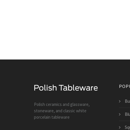
POP
Bu
Polish ceramics and glassware,
stoneware, and classic white
Bl
porcelain tableware
Sq