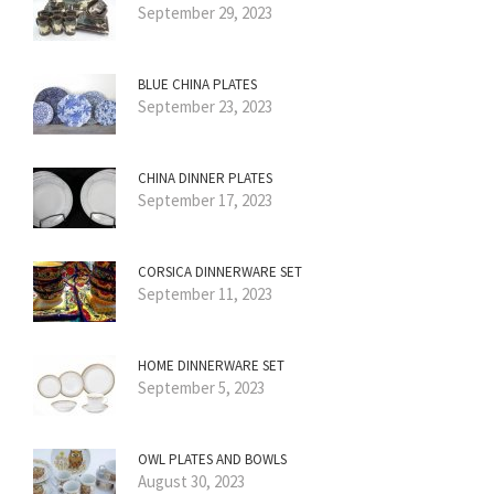
September 29, 2023
BLUE CHINA PLATES
September 23, 2023
CHINA DINNER PLATES
September 17, 2023
CORSICA DINNERWARE SET
September 11, 2023
HOME DINNERWARE SET
September 5, 2023
OWL PLATES AND BOWLS
August 30, 2023