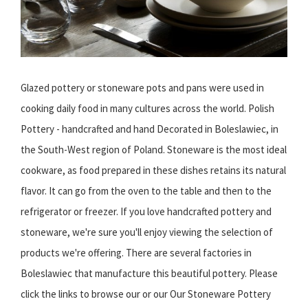
Glazed pottery or stoneware pots and pans were used in
cooking daily food in many cultures across the world. Polish
Pottery - handcrafted and hand Decorated in Boleslawiec, in
the South-West region of Poland. Stoneware is the most ideal
cookware, as food prepared in these dishes retains its natural
flavor. It can go from the oven to the table and then to the
refrigerator or freezer. If you love handcrafted pottery and
stoneware, we're sure you'll enjoy viewing the selection of
products we're offering. There are several factories in
Boleslawiec that manufacture this beautiful pottery. Please
click the links to browse our or our Our Stoneware Pottery