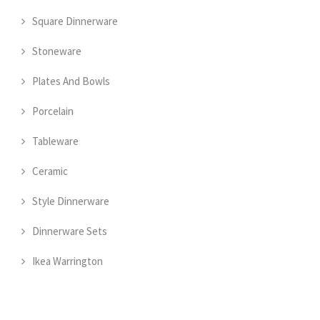
Square Dinnerware
Stoneware
Plates And Bowls
Porcelain
Tableware
Ceramic
Style Dinnerware
Dinnerware Sets
Ikea Warrington