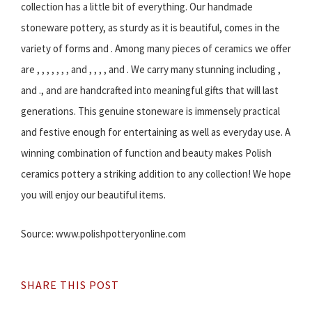
collection has a little bit of everything. Our handmade
stoneware pottery, as sturdy as it is beautiful, comes in the
variety of forms and . Among many pieces of ceramics we offer
are , , , , , , , and , , , , and . We carry many stunning including ,
and ., and are handcrafted into meaningful gifts that will last
generations. This genuine stoneware is immensely practical
and festive enough for entertaining as well as everyday use. A
winning combination of function and beauty makes Polish
ceramics pottery a striking addition to any collection! We hope
you will enjoy our beautiful items.
Source: www.polishpotteryonline.com
SHARE THIS POST