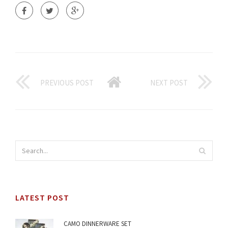
PREVIOUS POST
NEXT POST
LATEST POST
CAMO DINNERWARE SET