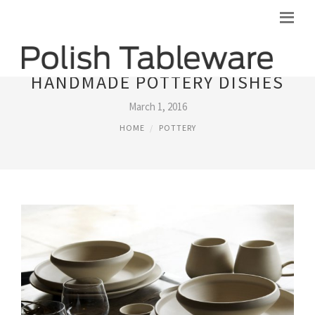
HANDMADE POTTERY DISHES
March 1, 2016
HOME
POTTERY