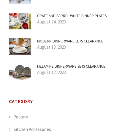
CRATE AND BARREL WHITE DINNER PLATES
August 24, 2023
MODERN DINNERWARE SETS CLEARANCE
August 18, 2023
MELAMINE DINNERWARE SETS CLEARANCE
August 12, 2023
CATEGORY
Pottery
Kitchen Accessories