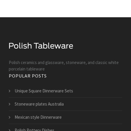
Polish ceramics and glassware, stoneware, and classic white
porcelain tableware
POPULAR POSTS
Unique Square Dinnerware Sets
Stoneware plates Australia
Mexican style Dinnerware
Polish Pottery Dishes