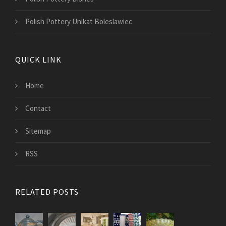
Polish Pottery Unikat Boleslawiec
QUICK LINK
Home
Contact
Sitemap
RSS
RELATED POSTS