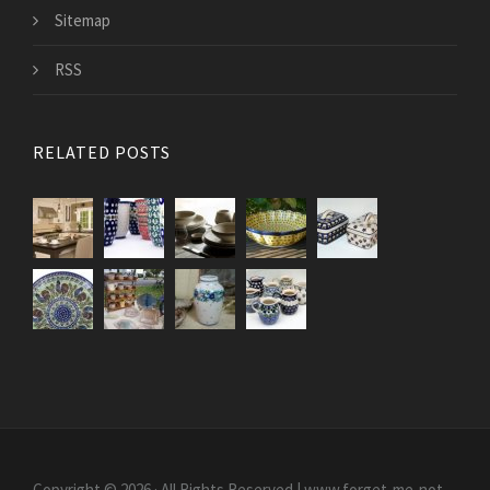
Sitemap
RSS
RELATED POSTS
Copyright © 2026 · All Rights Reserved | www.forget-me-not-