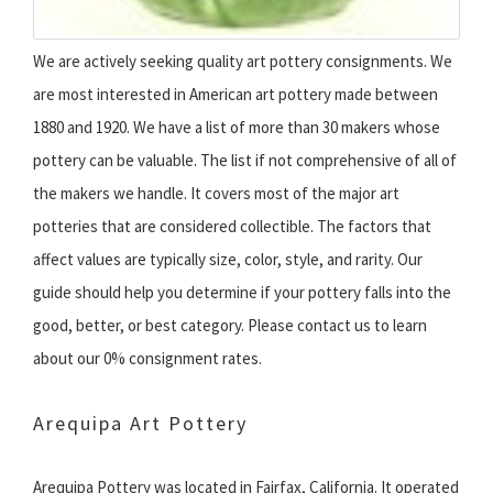
We are actively seeking quality art pottery consignments. We
are most interested in American art pottery made between
1880 and 1920. We have a list of more than 30 makers whose
pottery can be valuable. The list if not comprehensive of all of
the makers we handle. It covers most of the major art
potteries that are considered collectible. The factors that
affect values are typically size, color, style, and rarity. Our
guide should help you determine if your pottery falls into the
good, better, or best category. Please contact us to learn
about our 0% consignment rates.
Arequipa Art Pottery
Arequipa Pottery was located in Fairfax, California. It operated