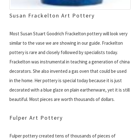
Susan Frackelton Art Pottery
Most Susan Stuart Goodrich Frackelton pottery will look very
similar to the vase we are showing in our guide. Frackelton
pottery is rare and closely followed by specialists today.
Frackelton was instrumental in teaching a generation of china
decorators. She also invented a gas oven that could be used
in the home. Her pottery is special today because it is just
decorated with a blue glaze on plain earthenware, yet it is still
beautiful. Most pieces are worth thousands of dollars.
Fulper Art Pottery
Fulper pottery created tens of thousands of pieces of