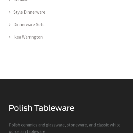
Style Dinnerware
Dinnerware Sets
Ikea Warrington
Polish ceramics and glassware, stoneware, and classic white
porcelain tableware