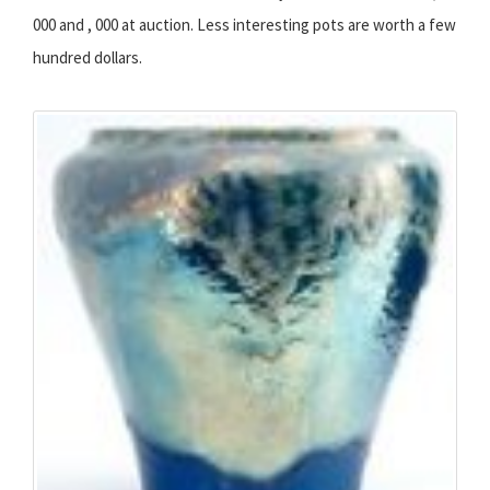
000 and , 000 at auction. Less interesting pots are worth a few
hundred dollars.