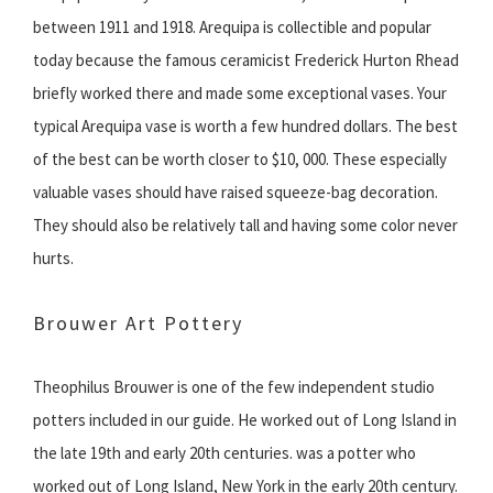
between 1911 and 1918. Arequipa is collectible and popular
today because the famous ceramicist Frederick Hurton Rhead
briefly worked there and made some exceptional vases. Your
typical Arequipa vase is worth a few hundred dollars. The best
of the best can be worth closer to $10, 000. These especially
valuable vases should have raised squeeze-bag decoration.
They should also be relatively tall and having some color never
hurts.
Brouwer Art Pottery
Theophilus Brouwer is one of the few independent studio
potters included in our guide. He worked out of Long Island in
the late 19th and early 20th centuries. was a potter who
worked out of Long Island, New York in the early 20th century.