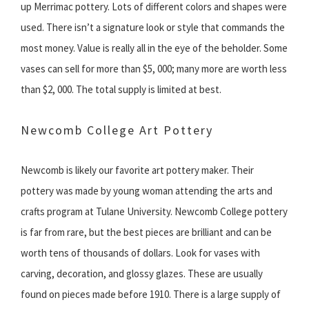
up Merrimac pottery. Lots of different colors and shapes were
used. There isn’t a signature look or style that commands the
most money. Value is really all in the eye of the beholder. Some
vases can sell for more than $5, 000; many more are worth less
than $2, 000. The total supply is limited at best.
Newcomb College Art Pottery
Newcomb is likely our favorite art pottery maker. Their
pottery was made by young woman attending the arts and
crafts program at Tulane University. Newcomb College pottery
is far from rare, but the best pieces are brilliant and can be
worth tens of thousands of dollars. Look for vases with
carving, decoration, and glossy glazes. These are usually
found on pieces made before 1910. There is a large supply of