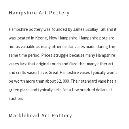
Hampshire Art Pottery
Hampshire pottery was founded by James Scollay Taft and it
was located in Keene, New Hampshire. Hampshire pots are
not as valuable as many other similar vases made during the
same time period. Prices struggle because many Hampshire
vases lack that original touch and flare that many other art
and crafts vases have. Great Hampshire vases typically won’t
be worth more than about $2, 000. Their standard vase has a
green glaze and typically sells for a few hundred dollars at
auction.
Marblehead Art Pottery