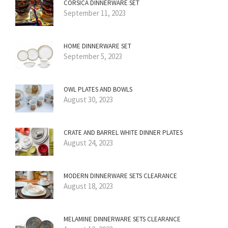
CORSICA DINNERWARE SET
September 11, 2023
HOME DINNERWARE SET
September 5, 2023
OWL PLATES AND BOWLS
August 30, 2023
CRATE AND BARREL WHITE DINNER PLATES
August 24, 2023
MODERN DINNERWARE SETS CLEARANCE
August 18, 2023
MELAMINE DINNERWARE SETS CLEARANCE