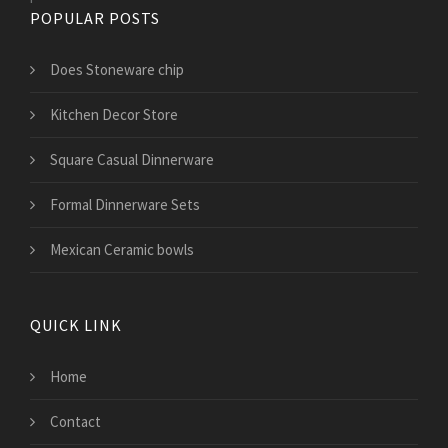
POPULAR POSTS
Does Stoneware chip
Kitchen Decor Store
Square Casual Dinnerware
Formal Dinnerware Sets
Mexican Ceramic bowls
QUICK LINK
Home
Contact