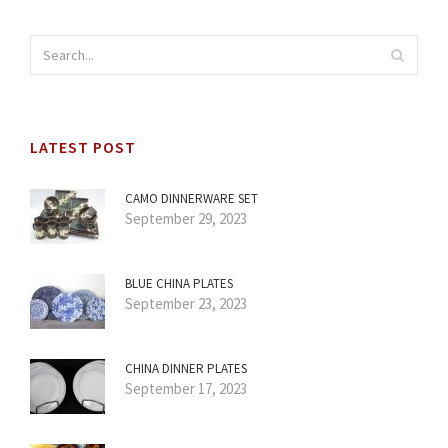
LATEST POST
CAMO DINNERWARE SET
September 29, 2023
BLUE CHINA PLATES
September 23, 2023
CHINA DINNER PLATES
September 17, 2023