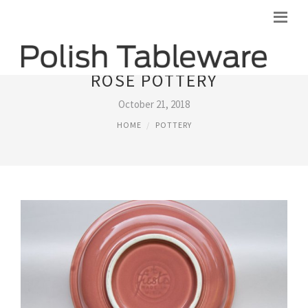
ROSE POTTERY
October 21, 2018
HOME
POTTERY