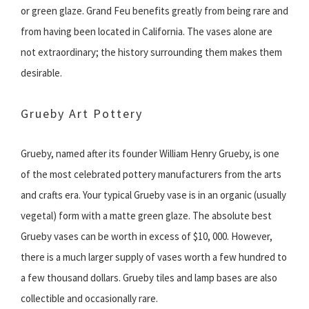
or green glaze. Grand Feu benefits greatly from being rare and
from having been located in California. The vases alone are
not extraordinary; the history surrounding them makes them
desirable.
Grueby Art Pottery
Grueby, named after its founder William Henry Grueby, is one
of the most celebrated pottery manufacturers from the arts
and crafts era. Your typical Grueby vase is in an organic (usually
vegetal) form with a matte green glaze. The absolute best
Grueby vases can be worth in excess of $10, 000. However,
there is a much larger supply of vases worth a few hundred to
a few thousand dollars. Grueby tiles and lamp bases are also
collectible and occasionally rare.