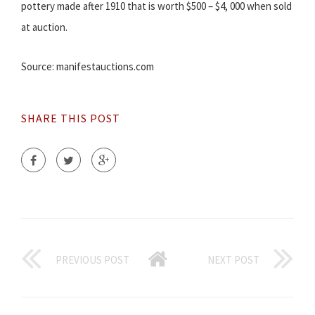
pottery made after 1910 that is worth $500 – $4, 000 when sold
at auction.
Source: manifestauctions.com
SHARE THIS POST
PREVIOUS POST
NEXT POST