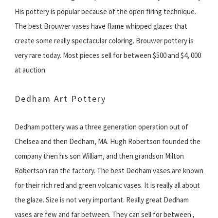
His pottery is popular because of the open firing technique.
The best Brouwer vases have flame whipped glazes that
create some really spectacular coloring. Brouwer pottery is
very rare today. Most pieces sell for between $500 and $4, 000
at auction.
Dedham Art Pottery
Dedham pottery was a three generation operation out of
Chelsea and then Dedham, MA. Hugh Robertson founded the
company then his son William, and then grandson Milton
Robertson ran the factory. The best Dedham vases are known
for their rich red and green volcanic vases. It is really all about
the glaze. Size is not very important. Really great Dedham
vases are few and far between. They can sell for between ,