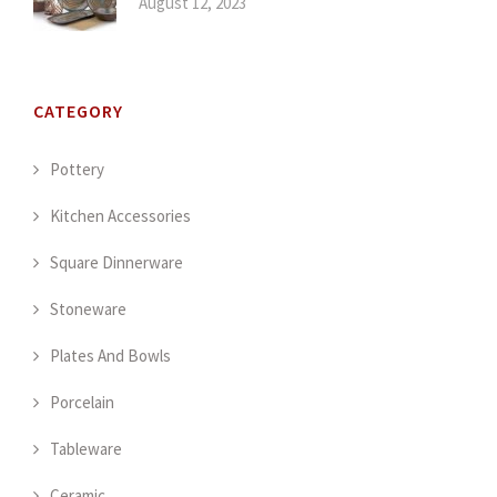
August 12, 2023
CATEGORY
Pottery
Kitchen Accessories
Square Dinnerware
Stoneware
Plates And Bowls
Porcelain
Tableware
Ceramic