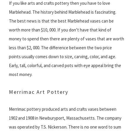
If you like arts and crafts pottery then you have to love
Marblehead. The history behind Marblehead is fascinating.
The best news is that the best Marblehead vases can be
worth more than $10, 000. If you don’t have that kind of
money to spend then there are plenty of vases that are worth
less than $2, 000. The difference between the two price
points usually comes down to size, carving, color, and age.
Early, tall, colorful, and carved pots with eye appeal bring the
most money.
Merrimac Art Pottery
Merrimac pottery produced arts and crafts vases between
1902 and 1908 in Newburyport, Massachusetts. The company
was operated by T.S. Nickerson. There is no one word to sum