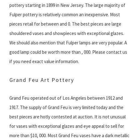
pottery starting in 1899 in New Jersey. The large majority of
Fulper pottery is relatively common an inexpensive. Most
pieces retail for between and 0. The best pieces are large
shouldered vases and showpieces with exceptional glazes.
We should also mention that Fulper lamps are very popular. A
good lamp could be worth more than , 000. Please contact us
if you need exact value information.
Grand Feu Art Pottery
Grand Feu operated out of Los Angeles between 1912 and
1917. The supply of Grand Feu is very limited today and the
best pieces are hotly contested at auction. It is not unusual
for vases with exceptional glazes and eye appeal to sell for
more than $10, 000. Most Grand Feu vases have a dark metallic