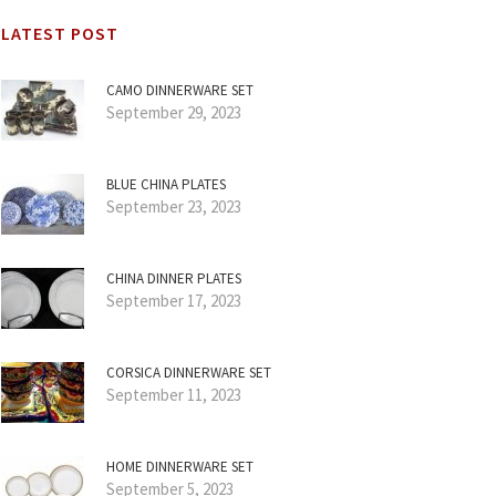
LATEST POST
CAMO DINNERWARE SET
September 29, 2023
BLUE CHINA PLATES
September 23, 2023
CHINA DINNER PLATES
September 17, 2023
CORSICA DINNERWARE SET
September 11, 2023
HOME DINNERWARE SET
September 5, 2023