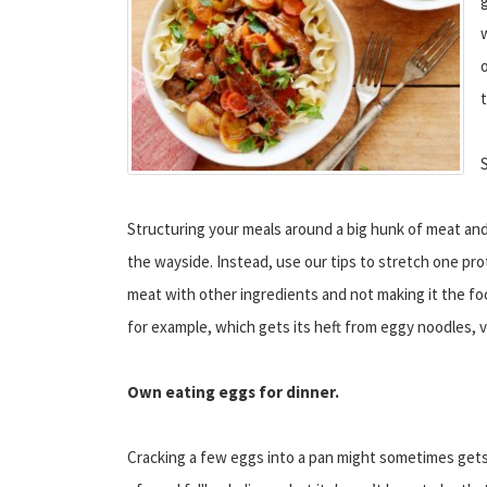
g
o
Structuring your meals around a big hunk of meat and a
the wayside. Instead, use our tips to stretch one pro
meat with other ingredients and not making it the foc
for example, which gets its heft from eggy noodles, 
Own eating eggs for dinner.
Cracking a few eggs into a pan might sometimes gets