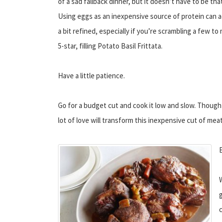
of a sad fallback dinner, but it doesn’t have to be tha
Using eggs as an inexpensive source of protein can a
a bit refined, especially if you’re scrambling a few to
5-star, filling Potato Basil Frittata.
Have a little patience.
Go for a budget cut and cook it low and slow. Though p
lot of love will transform this inexpensive cut of me