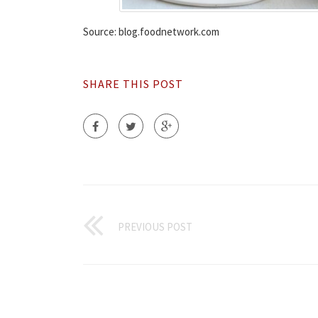
Source: blog.foodnetwork.com
SHARE THIS POST
PREVIOUS POST