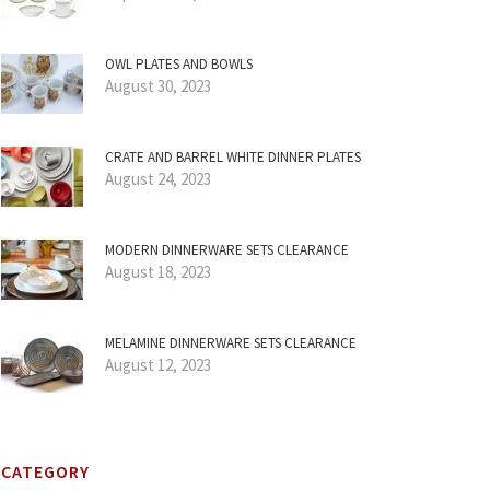
OWL PLATES AND BOWLS
August 30, 2023
CRATE AND BARREL WHITE DINNER PLATES
August 24, 2023
MODERN DINNERWARE SETS CLEARANCE
August 18, 2023
MELAMINE DINNERWARE SETS CLEARANCE
August 12, 2023
CATEGORY