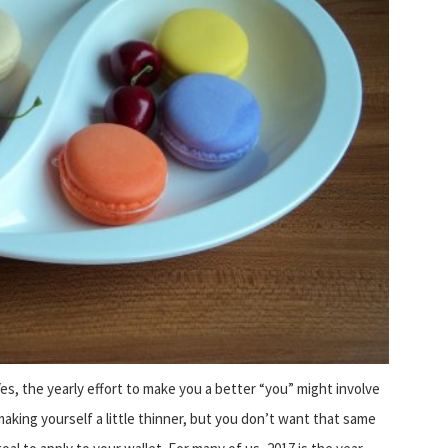
Yes, the yearly effort to make you a better “you” might involve
making yourself a little thinner, but you don’t want that same