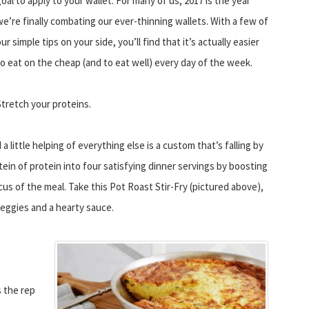
oal to apply to your wallet. For many of us, 2017 is the year
we’re finally combating our ever-thinning wallets. With a few of
ur simple tips on your side, you’ll find that it’s actually easier
to eat on the cheap (and to eat well) every day of the week.
Stretch your proteins.
 little helping of everything else is a custom that’s falling by
tein of protein into four satisfying dinner servings by boosting
us of the meal. Take this Pot Roast Stir-Fry (pictured above),
veggies and a hearty sauce.
 the rep