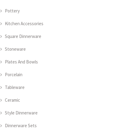
Pottery
Kitchen Accessories
Square Dinnerware
Stoneware
Plates And Bowls
Porcelain
Tableware
Ceramic
Style Dinnerware
Dinnerware Sets