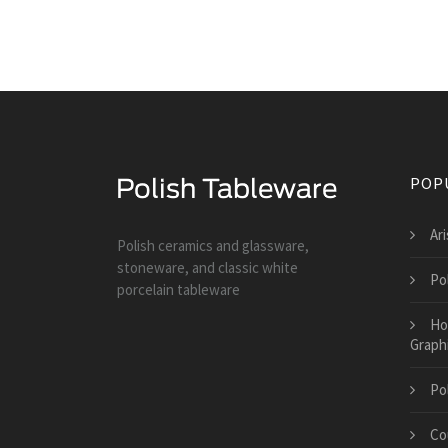
POP
Ar
Polish ceramics and glassware,
stoneware, and classic white
Po
porcelain tableware
Ho
Graph
Po
Co