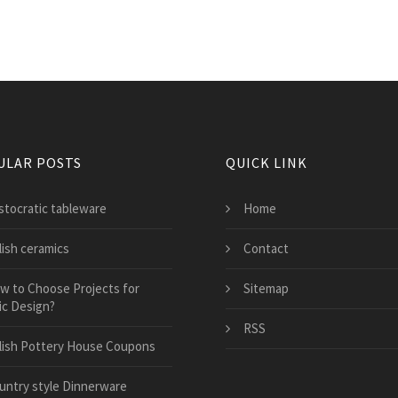
ULAR POSTS
QUICK LINK
istocratic tableware
Home
lish ceramics
Contact
w to Choose Projects for
Sitemap
ic Design?
RSS
lish Pottery House Coupons
untry style Dinnerware