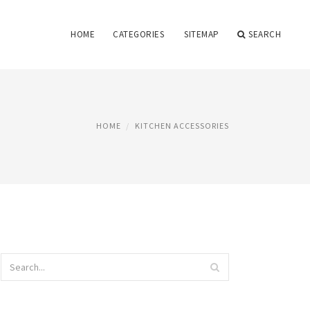
HOME
CATEGORIES
SITEMAP
SEARCH
HOME
KITCHEN ACCESSORIES