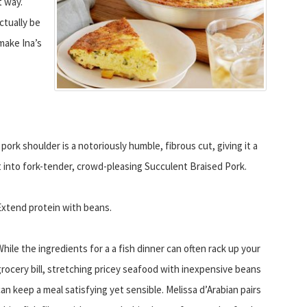
t way.
ctually be
 make Ina’s
ork shoulder is a notoriously humble, fibrous cut, giving it a
at into fork-tender, crowd-pleasing Succulent Braised Pork.
Extend protein with beans.
While the ingredients for a a fish dinner can often rack up your
grocery bill, stretching pricey seafood with inexpensive beans
can keep a meal satisfying yet sensible. Melissa d’Arabian pairs