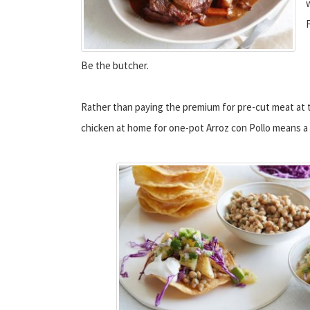
Be the butcher.
Rather than paying the premium for pre-cut meat at t
chicken at home for one-pot Arroz con Pollo means a l