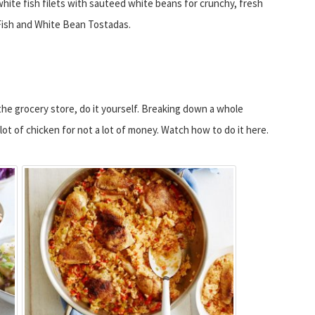
white fish filets with sauteed white beans for crunchy, fresh
Fish and White Bean Tostadas.
he grocery store, do it yourself. Breaking down a whole
ot of chicken for not a lot of money. Watch how to do it here.