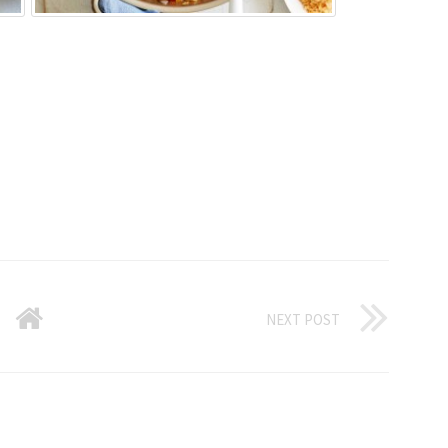
NEXT POST