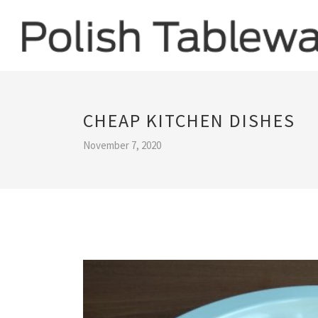
CHEAP KITCHEN DISHES
November 7, 2020