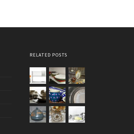
RELATED POSTS