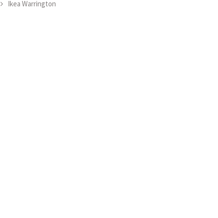
Ikea Warrington