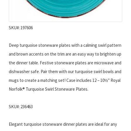
SKU#: 197606
Deep turquoise stoneware plates with a calming swirl pattern
and brown accents on the trim are an easy way to brighten up
the dinner table. Festive stoneware plates are microwave and
dishwasher safe. Pair them with our turquoise swirl bowls and
mugs to create a matching set! Case includes 12 – 10½" Royal
Norfolk® Turquoise Swirl Stoneware Plates.
SKU#: 236463
Elegant turquoise stoneware dinner plates are ideal for any