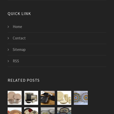
QUICK LINK
Home
Contact
Sitemap
RSS
RELATED POSTS