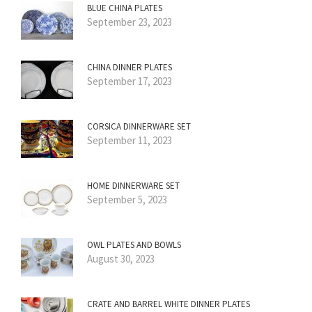
BLUE CHINA PLATES
September 23, 2023
CHINA DINNER PLATES
September 17, 2023
CORSICA DINNERWARE SET
September 11, 2023
HOME DINNERWARE SET
September 5, 2023
OWL PLATES AND BOWLS
August 30, 2023
CRATE AND BARREL WHITE DINNER PLATES