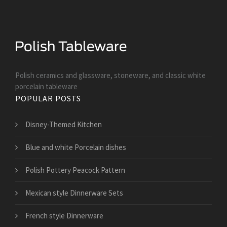
Polish ceramics and glassware, stoneware, and classic white
porcelain tableware
POPULAR POSTS
Disney-Themed Kitchen
Blue and white Porcelain dishes
Polish Pottery Peacock Pattern
Mexican style Dinnerware Sets
French style Dinnerware