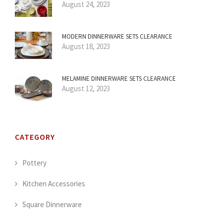
August 24, 2023
MODERN DINNERWARE SETS CLEARANCE
August 18, 2023
MELAMINE DINNERWARE SETS CLEARANCE
August 12, 2023
CATEGORY
Pottery
Kitchen Accessories
Square Dinnerware