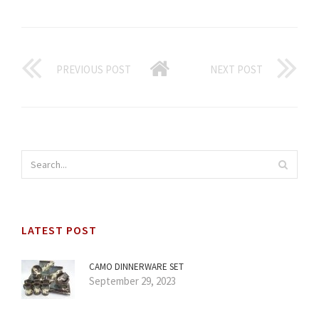
PREVIOUS POST
NEXT POST
LATEST POST
CAMO DINNERWARE SET
September 29, 2023