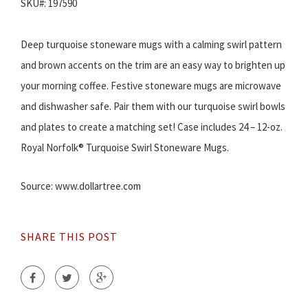
SKU#: 197590
Deep turquoise stoneware mugs with a calming swirl pattern
and brown accents on the trim are an easy way to brighten up
your morning coffee. Festive stoneware mugs are microwave
and dishwasher safe. Pair them with our turquoise swirl bowls
and plates to create a matching set! Case includes 24 – 12-oz.
Royal Norfolk® Turquoise Swirl Stoneware Mugs.
Source: www.dollartree.com
SHARE THIS POST