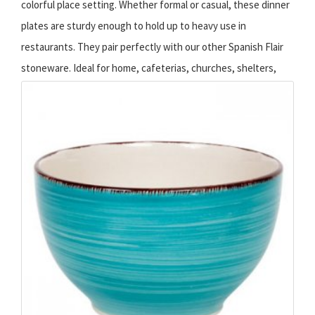
colorful place setting. Whether formal or casual, these dinner
plates are sturdy enough to hold up to heavy use in
restaurants. They pair perfectly with our other Spanish Flair
stoneware.
Ideal for home, cafeterias, churches, shelters,