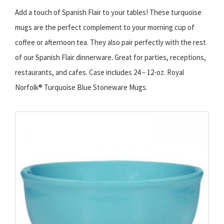
Add a touch of Spanish Flair to your tables! These turquoise
mugs are the perfect complement to your morning cup of
coffee or afternoon tea. They also pair perfectly with the rest
of our Spanish Flair dinnerware. Great for parties, receptions,
restaurants, and cafes. Case includes 24 – 12-oz. Royal
Norfolk® Turquoise Blue Stoneware Mugs.