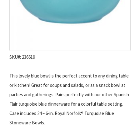
SKU#: 236619
This lovely blue bowl is the perfect accent to any dining table
or kitchen! Great for soups and salads, or as a snack bowl at
parties and gatherings. Pairs perfectly with our other Spanish
Flair turquoise blue dinnerware for a colorful table setting.
Case includes 24 – 6-in. Royal Norfolk® Turquoise Blue
Stoneware Bowls.