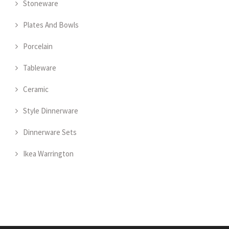
Stoneware
Plates And Bowls
Porcelain
Tableware
Ceramic
Style Dinnerware
Dinnerware Sets
Ikea Warrington