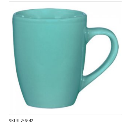
SKU#: 236542