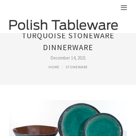
TURQUOISE STONEWARE
DINNERWARE
December 14, 2021
HOME
STONEWARE