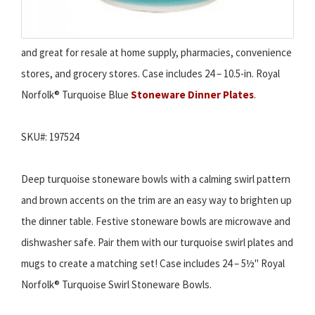
and great for resale at home supply, pharmacies, convenience
stores, and grocery stores. Case includes 24 – 10.5-in. Royal
Norfolk® Turquoise Blue
Stoneware Dinner Plates
.
SKU#: 197524
Deep turquoise stoneware bowls with a calming swirl pattern
and brown accents on the trim are an easy way to brighten up
the dinner table. Festive stoneware bowls are microwave and
dishwasher safe. Pair them with our turquoise swirl plates and
mugs to create a matching set! Case includes 24 – 5½" Royal
Norfolk® Turquoise Swirl Stoneware Bowls.