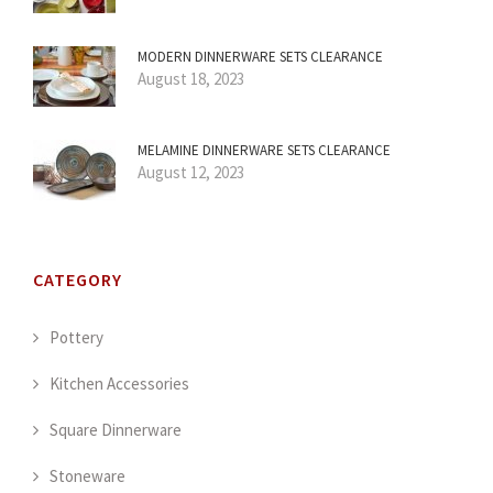
MODERN DINNERWARE SETS CLEARANCE
August 18, 2023
MELAMINE DINNERWARE SETS CLEARANCE
August 12, 2023
CATEGORY
Pottery
Kitchen Accessories
Square Dinnerware
Stoneware