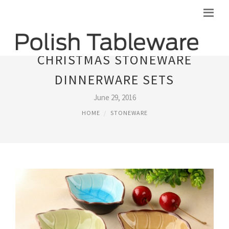
CHRISTMAS STONEWARE
DINNERWARE SETS
June 29, 2016
HOME
STONEWARE