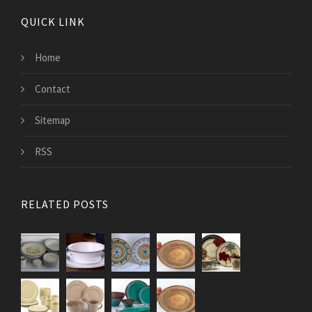
QUICK LINK
Home
Contact
Sitemap
RSS
RELATED POSTS