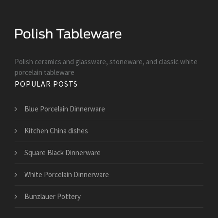
Polish ceramics and glassware, stoneware, and classic white
porcelain tableware
POPULAR POSTS
Blue Porcelain Dinnerware
Kitchen China dishes
Square Black Dinnerware
White Porcelain Dinnerware
Bunzlauer Pottery