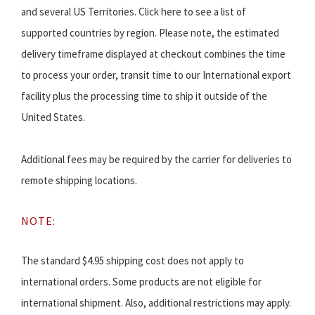
and several US Territories. Click here to see a list of
supported countries by region. Please note, the estimated
delivery timeframe displayed at checkout combines the time
to process your order, transit time to our International export
facility plus the processing time to ship it outside of the
United States.
Additional fees may be required by the carrier for deliveries to
remote shipping locations.
NOTE:
The standard $4.95 shipping cost does not apply to
international orders. Some products are not eligible for
international shipment. Also, additional restrictions may apply.