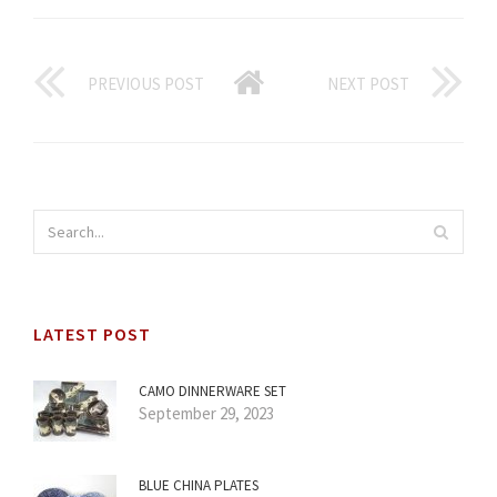
PREVIOUS POST
NEXT POST
LATEST POST
CAMO DINNERWARE SET
September 29, 2023
BLUE CHINA PLATES