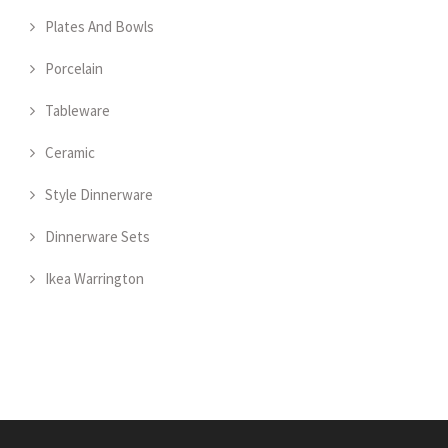
Plates And Bowls
Porcelain
Tableware
Ceramic
Style Dinnerware
Dinnerware Sets
Ikea Warrington