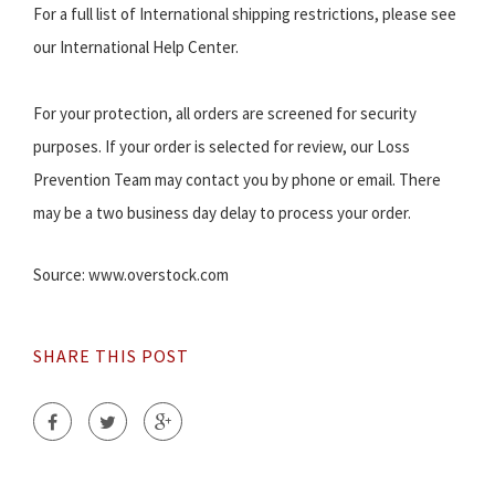
For a full list of International shipping restrictions, please see
our International Help Center.
For your protection, all orders are screened for security
purposes. If your order is selected for review, our Loss
Prevention Team may contact you by phone or email. There
may be a two business day delay to process your order.
Source: www.overstock.com
SHARE THIS POST