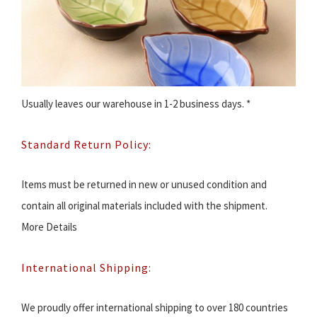
Usually leaves our warehouse in 1-2 business days. *
Standard Return Policy:
Items must be returned in new or unused condition and
contain all original materials included with the shipment.
More Details
International Shipping:
We proudly offer international shipping to over 180 countries