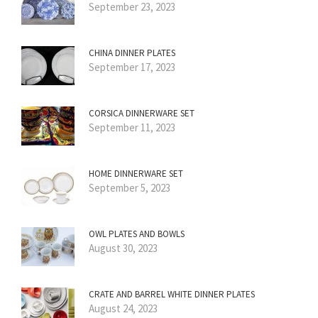
September 23, 2023
CHINA DINNER PLATES
September 17, 2023
CORSICA DINNERWARE SET
September 11, 2023
HOME DINNERWARE SET
September 5, 2023
OWL PLATES AND BOWLS
August 30, 2023
CRATE AND BARREL WHITE DINNER PLATES
August 24, 2023