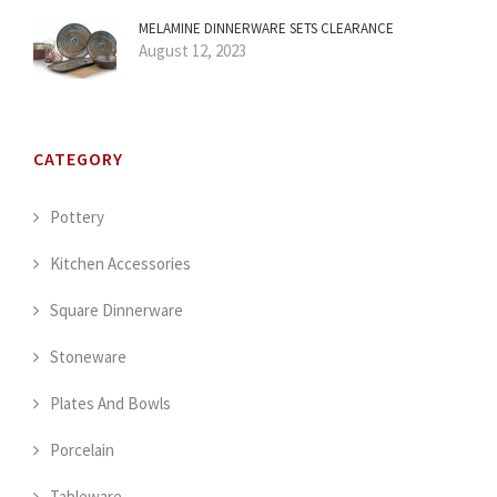
MELAMINE DINNERWARE SETS CLEARANCE
August 12, 2023
CATEGORY
Pottery
Kitchen Accessories
Square Dinnerware
Stoneware
Plates And Bowls
Porcelain
Tableware