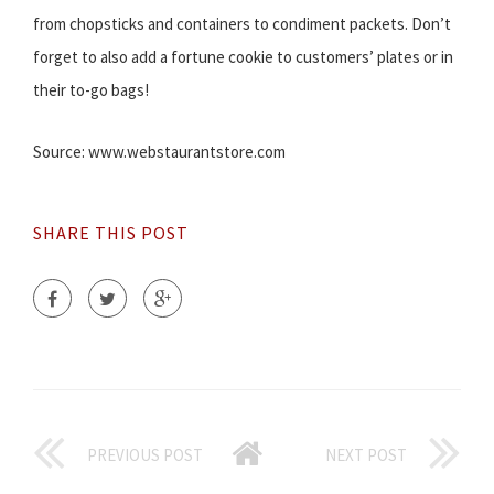
from chopsticks and containers to condiment packets. Don’t
forget to also add a fortune cookie to customers’ plates or in
their to-go bags!
Source: www.webstaurantstore.com
SHARE THIS POST
PREVIOUS POST
NEXT POST