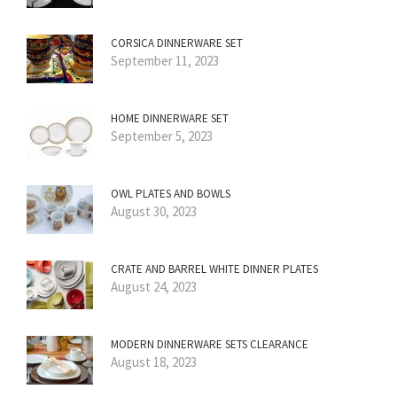
CORSICA DINNERWARE SET
September 11, 2023
HOME DINNERWARE SET
September 5, 2023
OWL PLATES AND BOWLS
August 30, 2023
CRATE AND BARREL WHITE DINNER PLATES
August 24, 2023
MODERN DINNERWARE SETS CLEARANCE
August 18, 2023