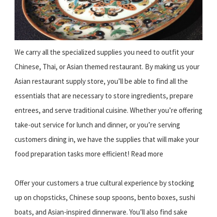
We carry all the specialized supplies you need to outfit your
Chinese, Thai, or Asian themed restaurant. By making us your
Asian restaurant supply store, you’ll be able to find all the
essentials that are necessary to store ingredients, prepare
entrees, and serve traditional cuisine. Whether you’re offering
take-out service for lunch and dinner, or you’re serving
customers dining in, we have the supplies that will make your
food preparation tasks more efficient! Read more
Offer your customers a true cultural experience by stocking
up on chopsticks, Chinese soup spoons, bento boxes, sushi
boats, and Asian-inspired dinnerware. You’ll also find sake