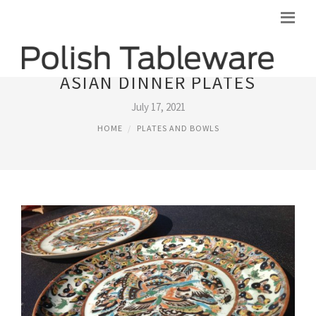
ASIAN DINNER PLATES
July 17, 2021
HOME
PLATES AND BOWLS