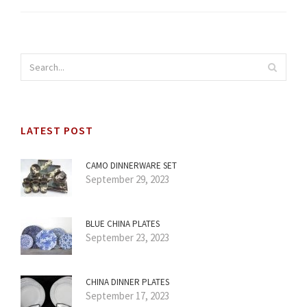
LATEST POST
CAMO DINNERWARE SET
September 29, 2023
BLUE CHINA PLATES
September 23, 2023
CHINA DINNER PLATES
September 17, 2023