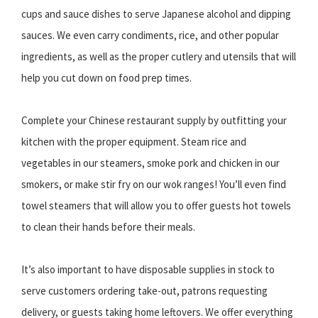
cups and sauce dishes to serve Japanese alcohol and dipping
sauces. We even carry condiments, rice, and other popular
ingredients, as well as the proper cutlery and utensils that will
help you cut down on food prep times.
Complete your Chinese restaurant supply by outfitting your
kitchen with the proper equipment. Steam rice and
vegetables in our steamers, smoke pork and chicken in our
smokers, or make stir fry on our wok ranges! You’ll even find
towel steamers that will allow you to offer guests hot towels
to clean their hands before their meals.
It’s also important to have disposable supplies in stock to
serve customers ordering take-out, patrons requesting
delivery, or guests taking home leftovers. We offer everything