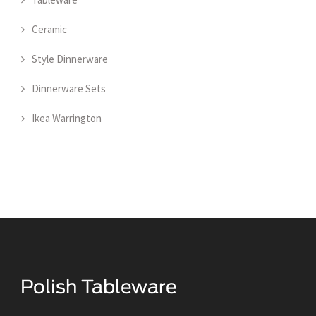
Ceramic
Style Dinnerware
Dinnerware Sets
Ikea Warrington