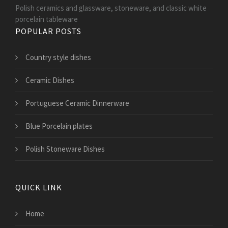
Polish ceramics and glassware, stoneware, and classic white
porcelain tableware
POPULAR POSTS
Country style dishes
Ceramic Dishes
Portuguese Ceramic Dinnerware
Blue Porcelain plates
Polish Stoneware Dishes
QUICK LINK
Home