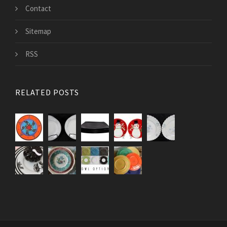
Contact
Sitemap
RSS
RELATED POSTS