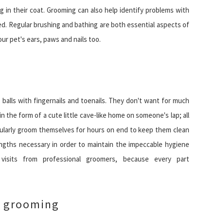
g in their coat. Grooming can also help identify problems with
ted. Regular brushing and bathing are both essential aspects of
our pet's ears, paws and nails too.
z balls with fingernails and toenails. They don't want for much
n the form of a cute little cave-like home on someone's lap; all
regularly groom themselves for hours on end to keep them clean
 lengths necessary in order to maintain the impeccable hygiene
isits from professional groomers, because every part
h grooming