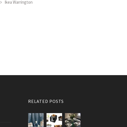
Ikea Warrington
RELATED POSTS