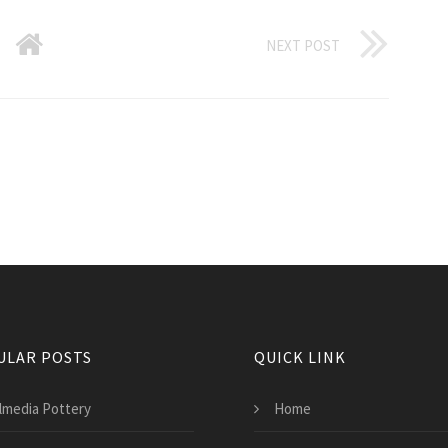
NEXT POST
ULAR POSTS
QUICK LINK
lmedia Pottery
Home