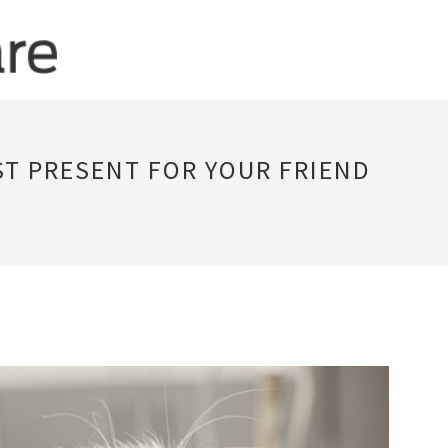
ST PRESENT FOR YOUR FRIEND