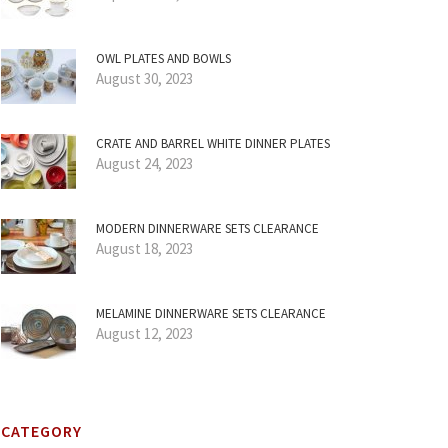
OWL PLATES AND BOWLS
August 30, 2023
CRATE AND BARREL WHITE DINNER PLATES
August 24, 2023
MODERN DINNERWARE SETS CLEARANCE
August 18, 2023
MELAMINE DINNERWARE SETS CLEARANCE
August 12, 2023
CATEGORY