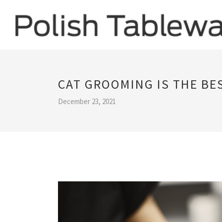
CAT GROOMING IS THE BE
December 23, 2021