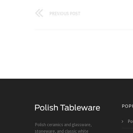
PREVIOUS POST
POP
Po
Polish ceramics and glassware,
stoneware, and classic white