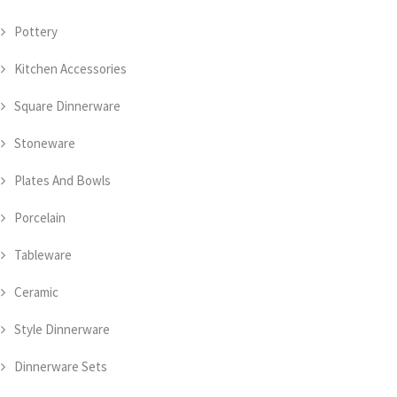
Pottery
Kitchen Accessories
Square Dinnerware
Stoneware
Plates And Bowls
Porcelain
Tableware
Ceramic
Style Dinnerware
Dinnerware Sets