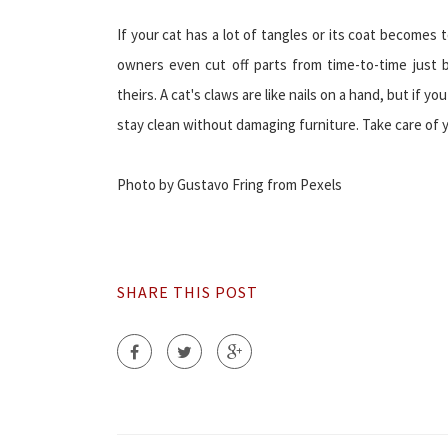
If your cat has a lot of tangles or its coat become
owners even cut off parts from time-to-time just b
theirs. A cat's claws are like nails on a hand, but if yo
stay clean without damaging furniture. Take care of y
Photo by Gustavo Fring from Pexels
SHARE THIS POST