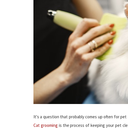
It's a question that probably comes up often for pe
Cat grooming
is the process of keeping your pet clea