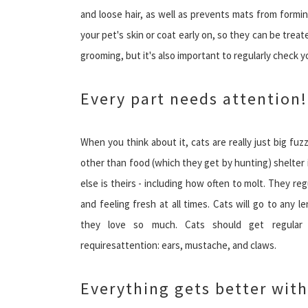
and loose hair, as well as prevents mats from formin
your pet's skin or coat early on, so they can be trea
grooming, but it's also important to regularly check y
Every part needs attention!
When you think about it, cats are really just big fuz
other than food (which they get by hunting) shelter i
else is theirs - including how often to molt. They 
and feeling fresh at all times. Cats will go to any
they love so much. Cats should get regular v
requiresattention: ears, mustache, and claws.
Everything gets better wit