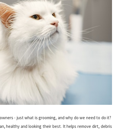
t owners - just what is grooming, and why do we need to do it?
n, healthy and looking their best. It helps remove dirt, debris