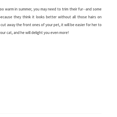
s too warm in summer, you may need to trim their fur--and some
ecause they think it looks better without all those hairs on
u cut away the front ones of your pet, it will be easier for her to
our cat, and he will delight you even more!