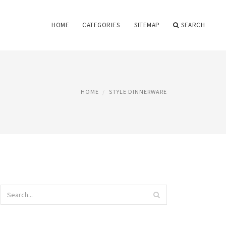
HOME
CATEGORIES
SITEMAP
SEARCH
HOME
STYLE DINNERWARE