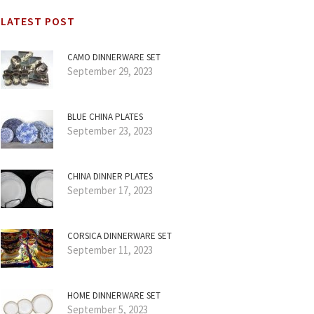
LATEST POST
CAMO DINNERWARE SET
September 29, 2023
BLUE CHINA PLATES
September 23, 2023
CHINA DINNER PLATES
September 17, 2023
CORSICA DINNERWARE SET
September 11, 2023
HOME DINNERWARE SET
September 5, 2023