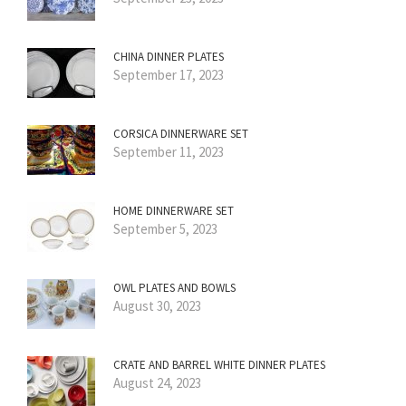
CHINA DINNER PLATES
September 17, 2023
CORSICA DINNERWARE SET
September 11, 2023
HOME DINNERWARE SET
September 5, 2023
OWL PLATES AND BOWLS
August 30, 2023
CRATE AND BARREL WHITE DINNER PLATES
August 24, 2023