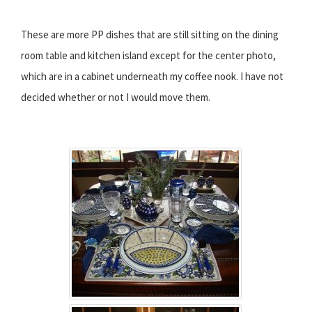
These are more PP dishes that are still sitting on the dining
room table and kitchen island except for the center photo,
which are in a cabinet underneath my coffee nook. I have not
decided whether or not I would move them.