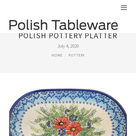
POLISH POTTERY PLATTER
July 4, 2020
HOME
POTTERY