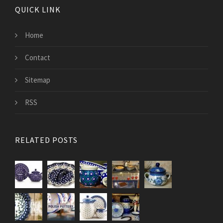
QUICK LINK
Home
Contact
Sitemap
RSS
RELATED POSTS