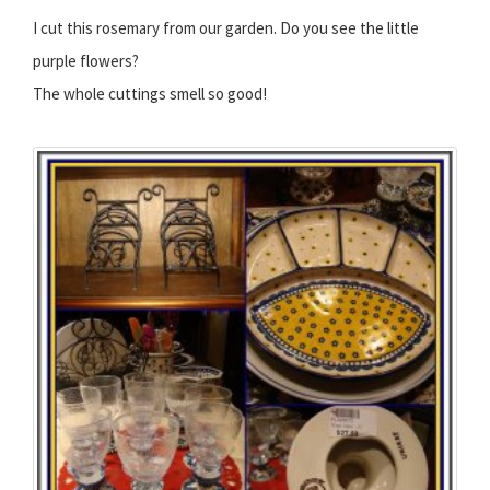
I cut this rosemary from our garden. Do you see the little
purple flowers?
The whole cuttings smell so good!