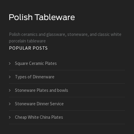
Polish ceramics and glassware, stoneware, and classic white
porcelain tableware
POPULAR POSTS
Square Ceramic Plates
Types of Dinnerware
Stoneware Plates and bowls
Stoneware Dinner Service
Cheap White China Plates