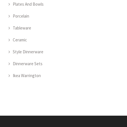
Plates And Bowls
Porcelain
Tableware
Ceramic
Style Dinnerware
Dinnerware Sets
Ikea Warrington