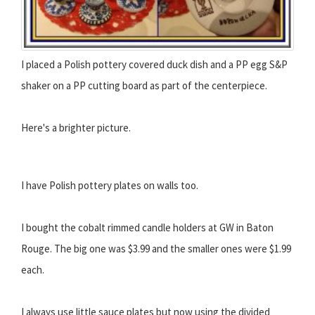
I placed a Polish pottery covered duck dish and a PP egg S&P
shaker on a PP cutting board as part of the centerpiece.
Here's a brighter picture.
I have Polish pottery plates on walls too.
I bought the cobalt rimmed candle holders at GW in Baton
Rouge. The big one was $3.99 and the smaller ones were $1.99
each.
I always use little sauce plates but now using the divided