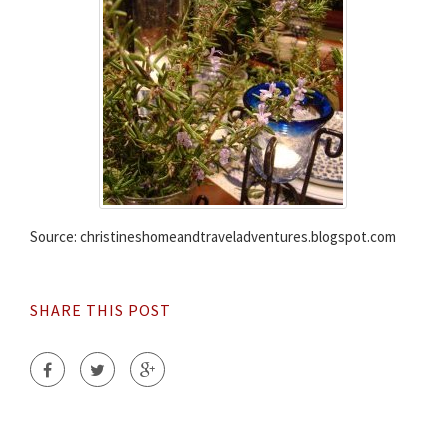
Source: christineshomeandtraveladventures.blogspot.com
SHARE THIS POST