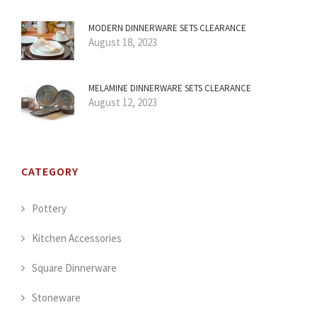
MODERN DINNERWARE SETS CLEARANCE
August 18, 2023
MELAMINE DINNERWARE SETS CLEARANCE
August 12, 2023
CATEGORY
Pottery
Kitchen Accessories
Square Dinnerware
Stoneware