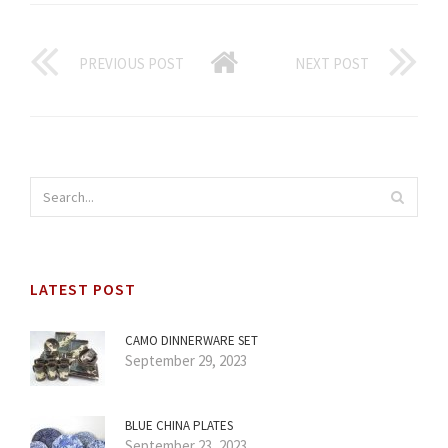
PREVIOUS POST
NEXT POST
LATEST POST
CAMO DINNERWARE SET
September 29, 2023
BLUE CHINA PLATES
September 23, 2023