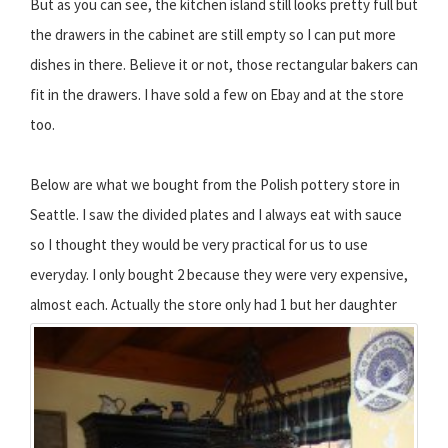
But as you can see, the kitchen island still looks pretty full but
the drawers in the cabinet are still empty so I can put more
dishes in there. Believe it or not, those rectangular bakers can
fit in the drawers. I have sold a few on Ebay and at the store
too.
Below are what we bought from the Polish pottery store in
Seattle. I saw the divided plates and I always eat with sauce
so I thought they would be very practical for us to use
everyday. I only bought 2 because they were very expensive,
almost each.
Actually the store only had 1 but her daughter