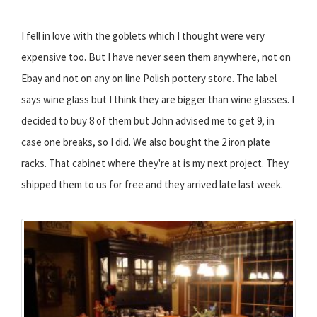
I fell in love with the goblets which I thought were very
expensive too. But I have never seen them anywhere, not on
Ebay and not on any on line Polish pottery store. The label
says wine glass but I think they are bigger than wine glasses. I
decided to buy 8 of them but John advised me to get 9, in
case one breaks, so I did. We also bought the 2 iron plate
racks. That cabinet where they're at is my next project. They
shipped them to us for free and they arrived late last week.