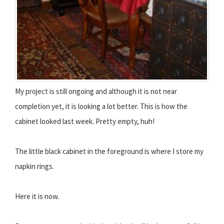
My project is still ongoing and although it is not near
completion yet, it is looking a lot better. This is how the
cabinet looked last week. Pretty empty, huh!
The little black cabinet in the foreground is where I store my
napkin rings.
Here it is now.