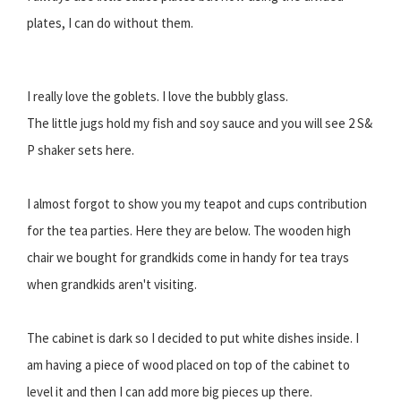
plates, I can do without them.
I really love the goblets. I love the bubbly glass.
The little jugs hold my fish and soy sauce and you will see 2 S&
P shaker sets here.
I almost forgot to show you my teapot and cups contribution
for the tea parties. Here they are below. The wooden high
chair we bought for grandkids come in handy for tea trays
when grandkids aren't visiting.
The cabinet is dark so I decided to put white dishes inside. I
am having a piece of wood placed on top of the cabinet to
level it and then I can add more big pieces up there.