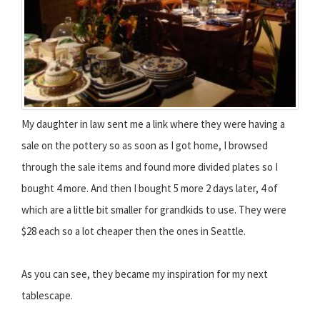
My daughter in law sent me a link where they were having a
sale on the pottery so as soon as I got home, I browsed
through the sale items and found more divided plates so I
bought 4 more. And then I bought 5 more 2 days later, 4 of
which are a little bit smaller for grandkids to use. They were
$28 each so a lot cheaper then the ones in Seattle.
As you can see, they became my inspiration for my next
tablescape.