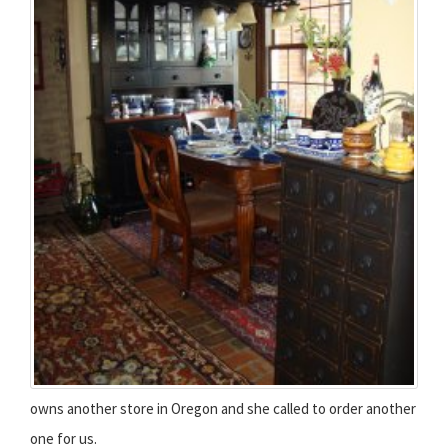
owns another store in Oregon and she called to order another
one for us.