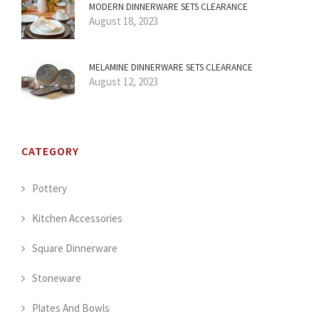
MODERN DINNERWARE SETS CLEARANCE
August 18, 2023
MELAMINE DINNERWARE SETS CLEARANCE
August 12, 2023
CATEGORY
Pottery
Kitchen Accessories
Square Dinnerware
Stoneware
Plates And Bowls