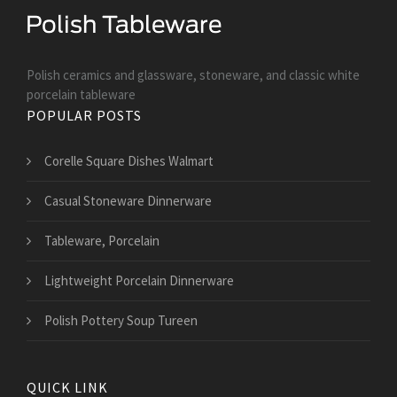
Polish ceramics and glassware, stoneware, and classic white
porcelain tableware
POPULAR POSTS
Corelle Square Dishes Walmart
Casual Stoneware Dinnerware
Tableware, Porcelain
Lightweight Porcelain Dinnerware
Polish Pottery Soup Tureen
QUICK LINK