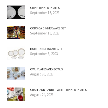
CHINA DINNER PLATES
September 17, 2023
CORSICA DINNERWARE SET
September 11, 2023
HOME DINNERWARE SET
September 5, 2023
OWL PLATES AND BOWLS
August 30, 2023
CRATE AND BARREL WHITE DINNER PLATES
August 24, 2023