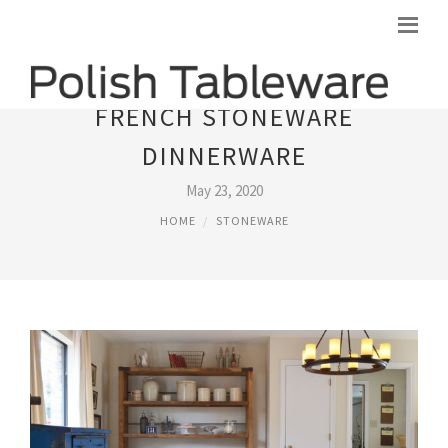
FRENCH STONEWARE
DINNERWARE
May 23, 2020
HOME
STONEWARE