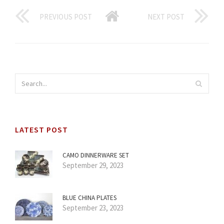
PREVIOUS POST
NEXT POST
LATEST POST
CAMO DINNERWARE SET
September 29, 2023
BLUE CHINA PLATES
September 23, 2023