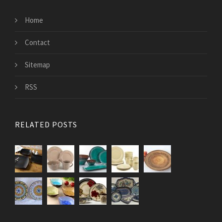
Home
Contact
Sitemap
RSS
RELATED POSTS