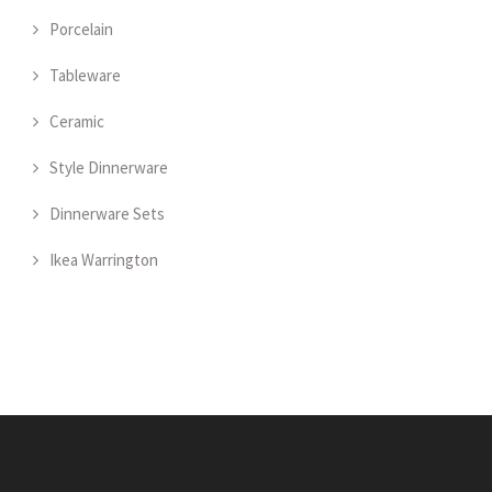
Porcelain
Tableware
Ceramic
Style Dinnerware
Dinnerware Sets
Ikea Warrington