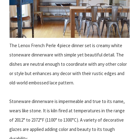
The Lenox French Perle 4 piece dinner set is creamy white
stoneware dinnerware with simple yet beautiful detail. The
dishes are neutral enough to coordinate with any other color
or style but enhances any decor with their rustic edges and
old-world embossed lace pattern.
Stoneware dinnerware is impermeable and true to its name,
wears like stone. It is kiln fired at temperatures in the range
of 2012° to 2372°F (1100° to 1300°C). A variety of decorative
glazes are applied adding color and beauty to its tough
durability.