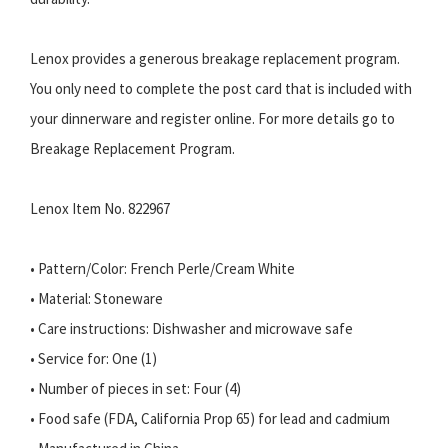
Lenox provides a generous breakage replacement program.
You only need to complete the post card that is included with
your dinnerware and register online. For more details go to
Breakage Replacement Program.
Lenox Item No. 822967
• Pattern/Color: French Perle/Cream White
• Material: Stoneware
• Care instructions: Dishwasher and microwave safe
• Service for: One (1)
• Number of pieces in set: Four (4)
• Food safe (FDA, California Prop 65) for lead and cadmium