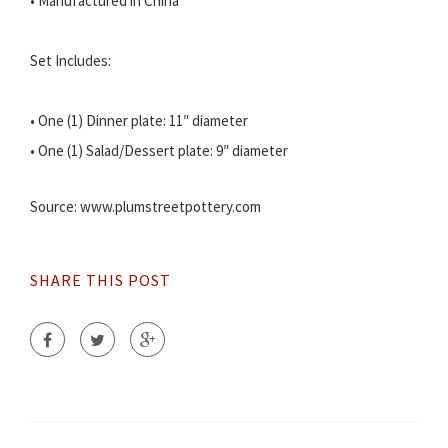
• Manufactured in China
Set Includes:
• One (1) Dinner plate: 11″ diameter
• One (1) Salad/Dessert plate: 9″ diameter
Source: www.plumstreetpottery.com
SHARE THIS POST