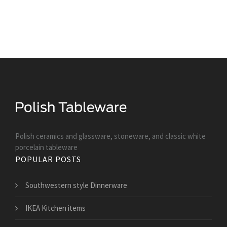
Polish ceramics and glassware, stoneware, and classic white
porcelain tableware
POPULAR POSTS
Southwestern style Dinnerware
IKEA Kitchen items