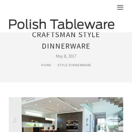
CRAFTSMAN STYLE
DINNERWARE
May 8, 2017
HOME
STYLE DINNERWARE