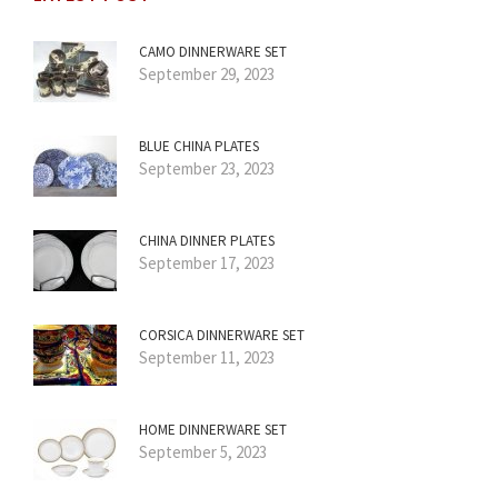
CAMO DINNERWARE SET
September 29, 2023
BLUE CHINA PLATES
September 23, 2023
CHINA DINNER PLATES
September 17, 2023
CORSICA DINNERWARE SET
September 11, 2023
HOME DINNERWARE SET
September 5, 2023