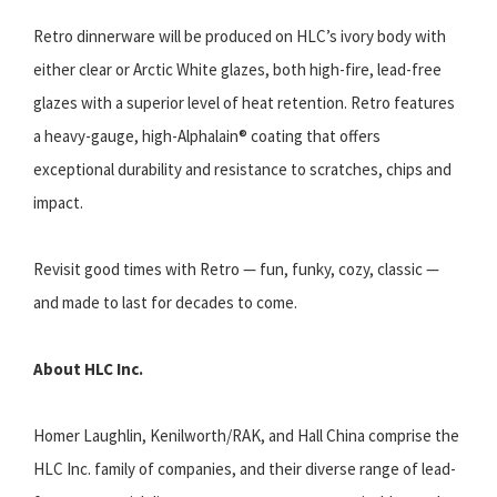
Retro dinnerware will be produced on HLC’s ivory body with
either clear or Arctic White glazes, both high-fire, lead-free
glazes with a superior level of heat retention. Retro features
a heavy-gauge, high-Alphalain® coating that offers
exceptional durability and resistance to scratches, chips and
impact.
Revisit good times with Retro — fun, funky, cozy, classic —
and made to last for decades to come.
About HLC Inc.
Homer Laughlin, Kenilworth/RAK, and Hall China comprise the
HLC Inc. family of companies, and their diverse range of lead-