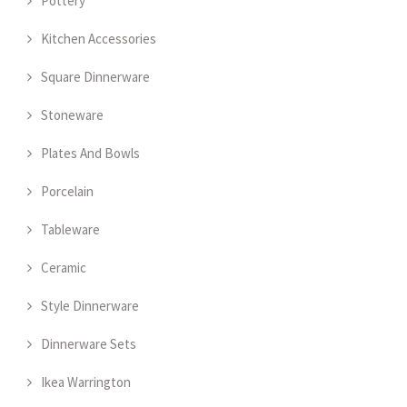
Pottery
Kitchen Accessories
Square Dinnerware
Stoneware
Plates And Bowls
Porcelain
Tableware
Ceramic
Style Dinnerware
Dinnerware Sets
Ikea Warrington