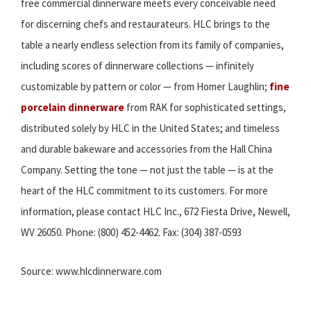
free commercial dinnerware meets every conceivable need
for discerning chefs and restaurateurs. HLC brings to the
table a nearly endless selection from its family of companies,
including scores of dinnerware collections — infinitely
customizable by pattern or color — from Homer Laughlin;
fine
porcelain dinnerware
from RAK for sophisticated settings,
distributed solely by HLC in the United States; and timeless
and durable bakeware and accessories from the Hall China
Company. Setting the tone — not just the table — is at the
heart of the HLC commitment to its customers. For more
information, please contact HLC Inc., 672 Fiesta Drive, Newell,
WV 26050. Phone: (800) 452-4462. Fax: (304) 387-0593
Source: www.hlcdinnerware.com