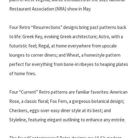
Restaurant Association (NRA) show in May.
Four Retro “Resurrections” designs bring past patterns back
to life: Greek Key, evoking Greek architecture; Astro, with a
futuristic feel; Regal, at home everywhere from upscale
lounges to corner diners; and Wheat, a homestyle pattern
perfect for everything from bone-in ribeyes to heaping plates
of home fries.
Four “Current” Retro patterns are familiar favorites: American
Rose, a classic floral; Fox Fern, a gorgeous botanical design;
Checkers, eggs-over-easy diner style at its best; and
Styleline, featuring elegant outlining to enhance any entrée.