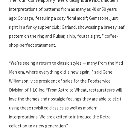
The four “Contemporary” Retro designs are HLC’s modern
interpretations of patterns from as many as 40 or 50 years
ago: Corsage, featuring a cozy floral motif; Gemstone, just
right in a funky supper club; Garland, showcasing a breezy leaf
pattern on the rim; and Pulsar, a hip, “outta sight, ” coffee-
shop-perfect statement.
“We’re seeing a return to classic styles — many from the Mad
Men era, where everything old is new again, ” said Gene
Williamson, vice president of sales for the Foodservice
Division of HLC Inc. “From Astro to Wheat, restaurateurs will
love the themes and nostalgic feelings they are able to elicit
using these revisited classics as well as modern
interpretations. We are excited to introduce the Retro
collection to a new generation.”