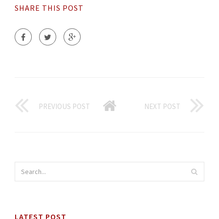
SHARE THIS POST
PREVIOUS POST
NEXT POST
LATEST POST