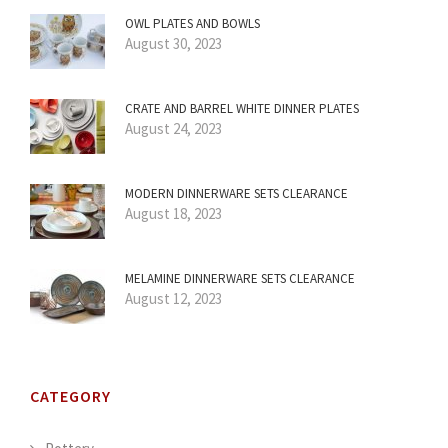
OWL PLATES AND BOWLS
August 30, 2023
CRATE AND BARREL WHITE DINNER PLATES
August 24, 2023
MODERN DINNERWARE SETS CLEARANCE
August 18, 2023
MELAMINE DINNERWARE SETS CLEARANCE
August 12, 2023
CATEGORY