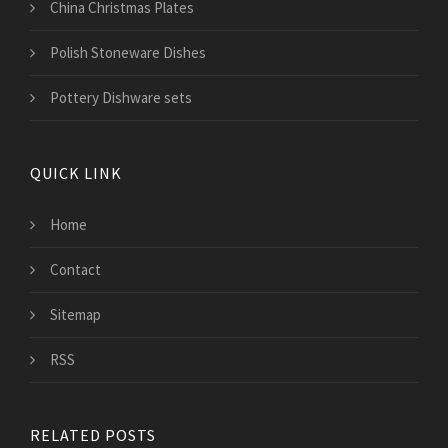
China Christmas Plates
Polish Stoneware Dishes
Pottery Dishware sets
QUICK LINK
Home
Contact
Sitemap
RSS
RELATED POSTS