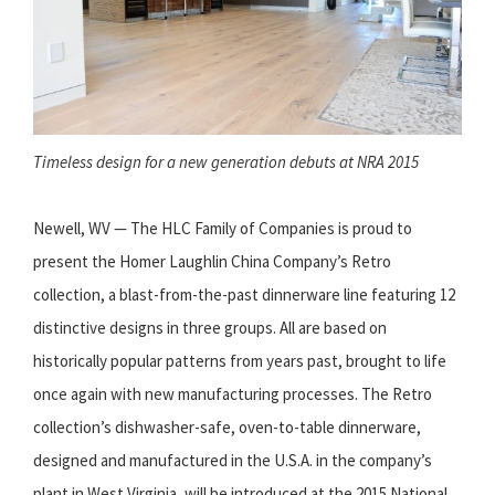
Timeless design for a new generation debuts at NRA 2015
Newell, WV — The HLC Family of Companies is proud to
present the Homer Laughlin China Company’s Retro
collection, a blast-from-the-past dinnerware line featuring 12
distinctive designs in three groups. All are based on
historically popular patterns from years past, brought to life
once again with new manufacturing processes. The Retro
collection’s dishwasher-safe, oven-to-table dinnerware,
designed and manufactured in the U.S.A. in the company’s
plant in West Virginia, will be introduced at the 2015 National