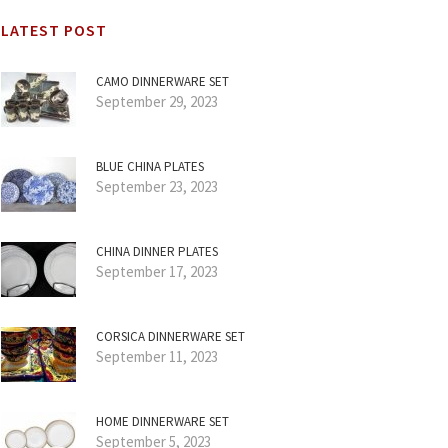
LATEST POST
CAMO DINNERWARE SET
September 29, 2023
BLUE CHINA PLATES
September 23, 2023
CHINA DINNER PLATES
September 17, 2023
CORSICA DINNERWARE SET
September 11, 2023
HOME DINNERWARE SET
September 5, 2023