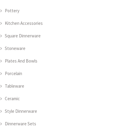
Pottery
Kitchen Accessories
Square Dinnerware
Stoneware
Plates And Bowls
Porcelain
Tableware
Ceramic
Style Dinnerware
Dinnerware Sets