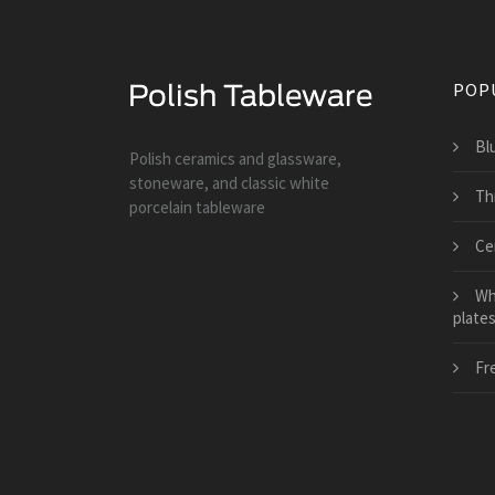
POP
Bl
Polish ceramics and glassware,
stoneware, and classic white
Th
porcelain tableware
Ce
Wh
plate
Fr