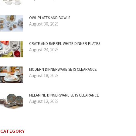
OWL PLATES AND BOWLS
August 30, 2023
CRATE AND BARREL WHITE DINNER PLATES
August 24, 2023
MODERN DINNERWARE SETS CLEARANCE
August 18, 2023
MELAMINE DINNERWARE SETS CLEARANCE
August 12, 2023
CATEGORY