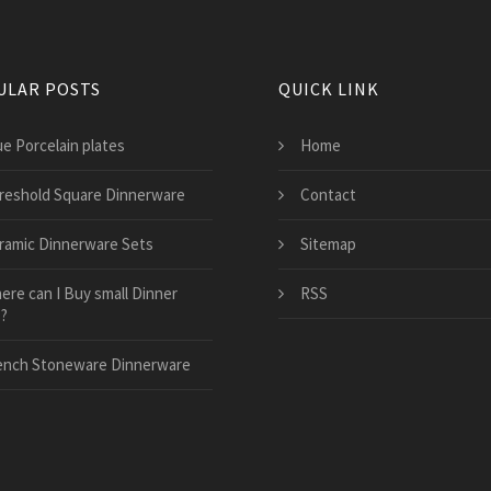
ULAR POSTS
QUICK LINK
ue Porcelain plates
Home
reshold Square Dinnerware
Contact
ramic Dinnerware Sets
Sitemap
ere can I Buy small Dinner
RSS
s?
ench Stoneware Dinnerware