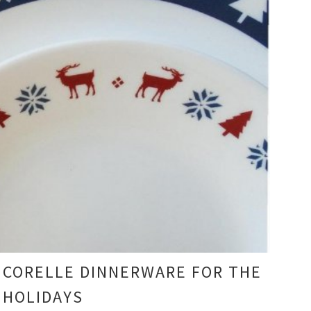
CORELLE DINNERWARE FOR THE
HOLIDAYS