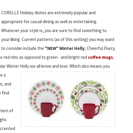
CORELLE Holiday dishes are extremely popular and
appropriate for casual dining as well as entertaining.
Whatever your style is, you are sure to find something to
your liking. Current patterns (as of this writing) you may want
to consider include the
"NEW" Winter Holly
, Cheerful Flurry,
as red rims as opposed to green - and bright red
coffee mugs
,
lar Winter Holly we all know and love.
Which also means you
re a
on, and
o find
ttern of
ughs
 accented