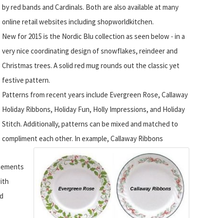
by red bands and Cardinals.
Both are also available at many
online retail websites including shopworldkitchen.
New for 2015 is the Nordic Blu collection as seen below - in a
very nice coordinating design of snowflakes, reindeer and
Christmas trees. A solid red mug rounds out the classic yet
festive pattern.
Patterns from recent years include Evergreen Rose, Callaway
Holiday Ribbons, Holiday Fun, Holly Impressions, and Holiday
Stitch. Additionally, patterns can be mixed and matched to
compliment each other.
In example, Callaway Ribbons
ncements
ith
nd