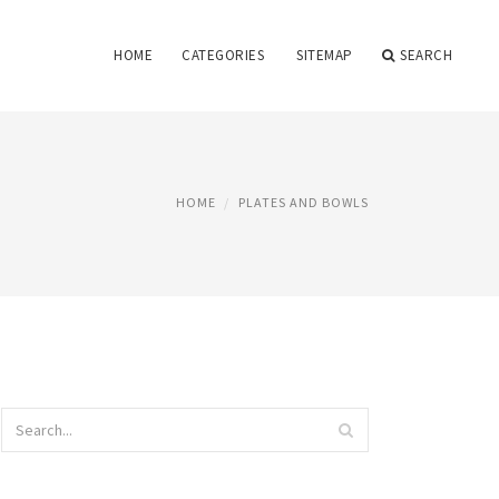
HOME
CATEGORIES
SITEMAP
SEARCH
HOME
PLATES AND BOWLS