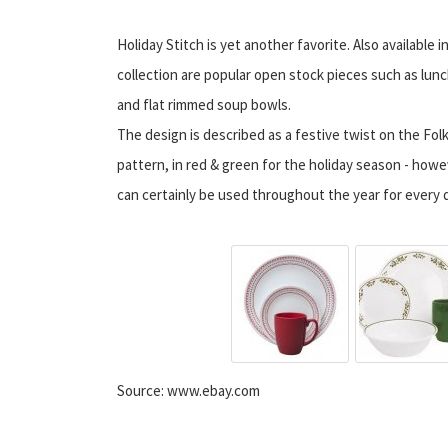
Holiday Stitch is yet another favorite. Also available in
collection are popular open stock pieces such as lunc
and flat rimmed soup bowls.
The design is described as a festive twist on the Folk
pattern, in red & green for the holiday season - howe
can certainly be used throughout the year for every d
Source: www.ebay.com