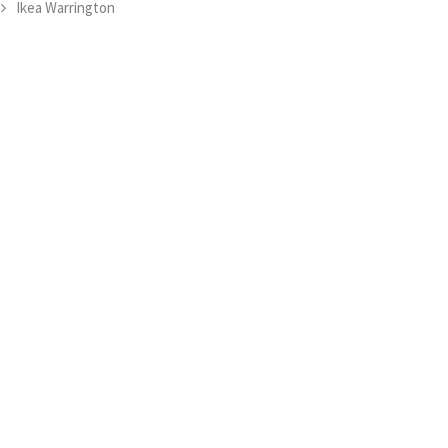
Ikea Warrington