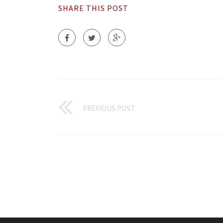
SHARE THIS POST
PREVIOUS POST