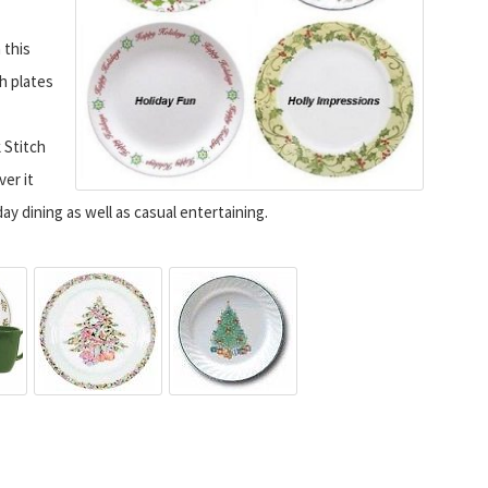
 this
h plates
 Stitch
ver it
ay dining as well as casual entertaining.