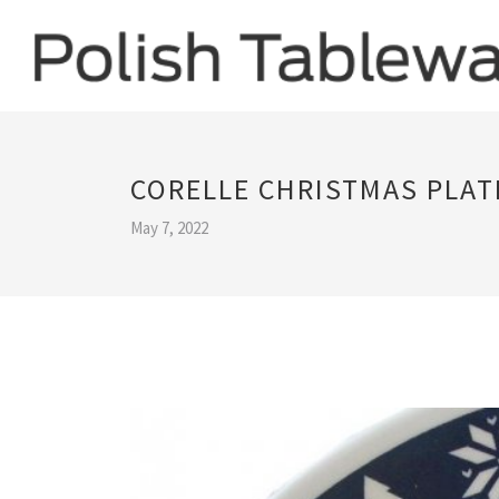
CORELLE CHRISTMAS PLAT
May 7, 2022