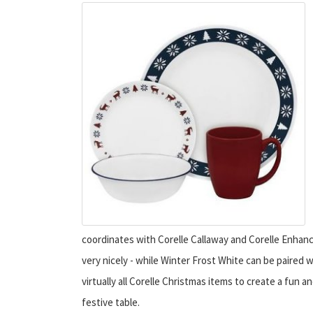
coordinates with Corelle Callaway and Corelle Enha
very nicely - while Winter Frost White can be paired w
virtually all Corelle Christmas items to create a fun a
festive table.