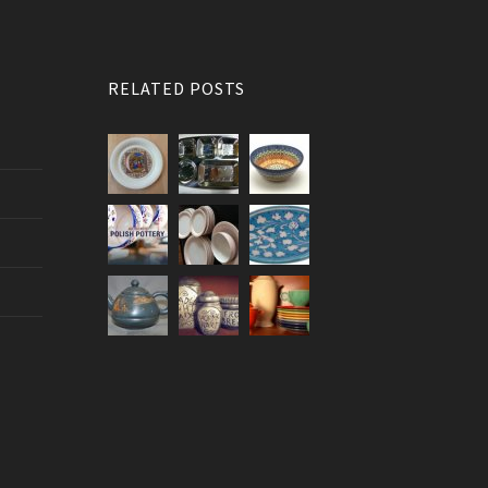
RELATED POSTS