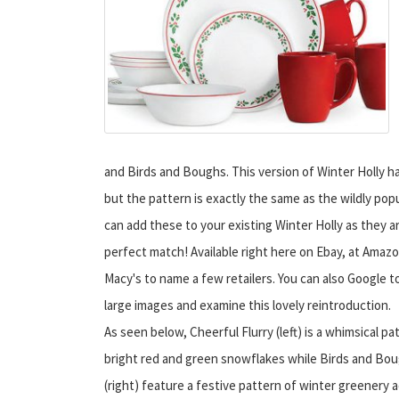
and Birds and Boughs. This version of Winter Holly h
but the pattern is exactly the same as the wildly popu
can add these to your existing Winter Holly as they a
perfect match! Available right here on Ebay, at Amaz
Macy's to name a few retailers. You can also Google t
large images and examine this lovely reintroduction.
As seen below, Cheerful Flurry (left) is a whimsical pa
bright red and green snowflakes while Birds and Bo
(right) feature a festive pattern of winter greenery