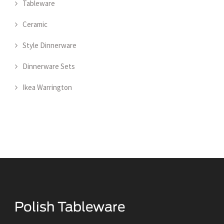
Tableware
Ceramic
Style Dinnerware
Dinnerware Sets
Ikea Warrington