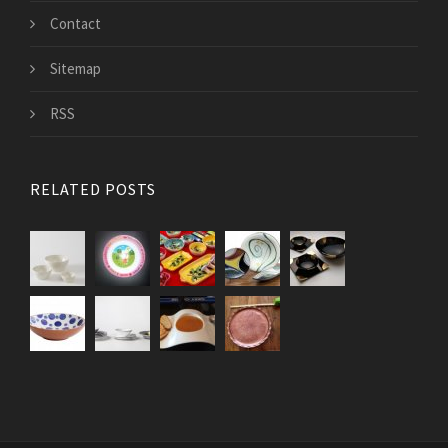
Contact
Sitemap
RSS
RELATED POSTS