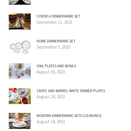
CORSICA DINNERWARE SET
September 11, 2023
HOME DINNERWARE SET
September 5, 2023
OWL PLATES AND BOWLS
August 30, 2023
CRATE AND BARREL WHITE DINNER PLATES
August 24, 2023
MODERN DINNERWARE SETS CLEARANCE
August 18, 2023