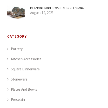
MELAMINE DINNERWARE SETS CLEARANCE
August 12, 2023
CATEGORY
Pottery
Kitchen Accessories
Square Dinnerware
Stoneware
Plates And Bowls
Porcelain