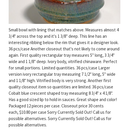
Small bowl with lining that matches above. Measures almost 4
3/4" across the top and it's 1 3/8" deep. This line has an
interesting ribbing below the rim that gives it a designer look.
36 pcs/case Another closeout that's not likely to come around
again. First quality rectangular tray measures 5" long, 3 3/4"
wide and 1 1/8" deep. Ivory body, vitrified chinaware. Perfect
for small portions. Limited quantities. 36 pcs/case Larger
version ivory rectangular tray measuring 7 1/2" long, 5" wide
and 1 1/8" high. Vitrified body is very strong. Another first
quality closeout item so quantities are limited. 36 pcs/case
Cobalt blue crescent shaped tray measuring 8 3/4" x 4 1/8".
Has a good sized lip to hold in sauces. Great shape and color!
Packaged 12 pieces per case. Closeout price 30 cents
each, $10.80 per case Sorry Currently Sold Out! Call us for
possible alternatives. Sorry Currently Sold Out! Call us for
possible alternatives.