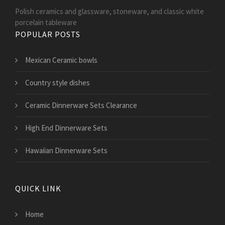
Polish ceramics and glassware, stoneware, and classic white
porcelain tableware
POPULAR POSTS
Mexican Ceramic bowls
Country style dishes
Ceramic Dinnerware Sets Clearance
High End Dinnerware Sets
Hawaiian Dinnerware Sets
QUICK LINK
Home