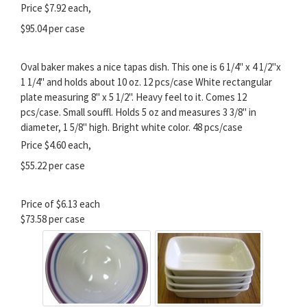
Price $7.92 each,
$95.04 per case
Oval baker makes a nice tapas dish. This one is 6 1/4" x 4 1/2"x
1 1/4" and holds about 10 oz. 12 pcs/case White rectangular
plate measuring 8" x 5 1/2". Heavy feel to it. Comes 12
pcs/case. Small souffl. Holds 5 oz and measures 3 3/8" in
diameter, 1 5/8" high. Bright white color. 48 pcs/case
Price $4.60 each,
$55.22 per case
Price of $6.13 each
$73.58 per case