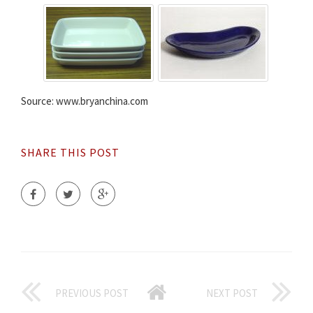
Source: www.bryanchina.com
SHARE THIS POST
PREVIOUS POST
NEXT POST