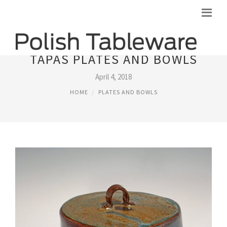
TAPAS PLATES AND BOWLS
April 4, 2018
HOME
PLATES AND BOWLS