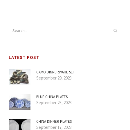
LATEST POST
CAMO DINNERWARE SET
September 29, 2023
BLUE CHINA PLATES
September 23, 2023
CHINA DINNER PLATES
September 17, 2023