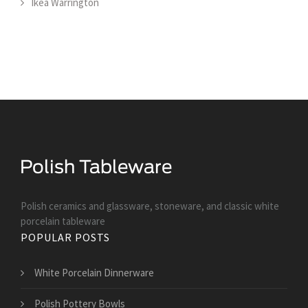
Ikea Warrington
Polish ceramics and glassware, stoneware, and classic white
porcelain tableware
POPULAR POSTS
White Porcelain Dinnerware
Polish Pottery Bowls