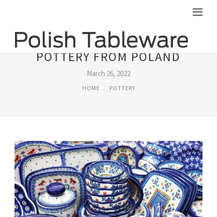
POTTERY FROM POLAND
March 26, 2022
HOME
POTTERY