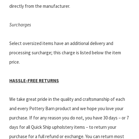
directly from the manufacturer.
Surcharges
Select oversized items have an additional delivery and
processing surcharge; this charge is listed below the item
price.
HASSLE-FREE RETURNS
We take great pride in the quality and craftsmanship of each
and every Pottery Barn product and we hope you love your
purchase. If for any reason you do not, you have 30 days – or 7
days for all Quick Ship upholstery items – to return your
purchase for a full refund or exchange. You can return most