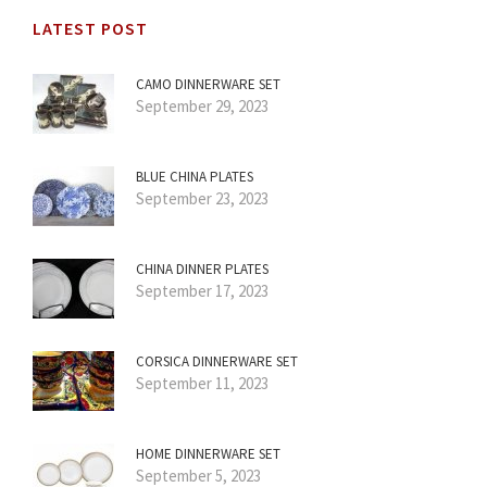
LATEST POST
CAMO DINNERWARE SET
September 29, 2023
BLUE CHINA PLATES
September 23, 2023
CHINA DINNER PLATES
September 17, 2023
CORSICA DINNERWARE SET
September 11, 2023
HOME DINNERWARE SET
September 5, 2023