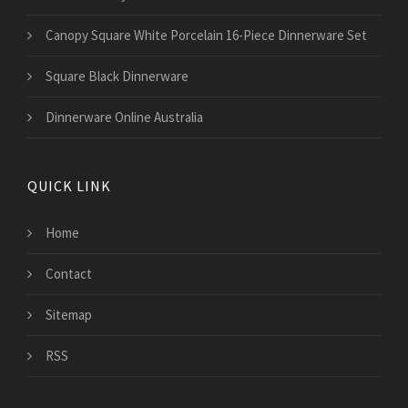
Canopy Square White Porcelain 16-Piece Dinnerware Set
Square Black Dinnerware
Dinnerware Online Australia
QUICK LINK
Home
Contact
Sitemap
RSS