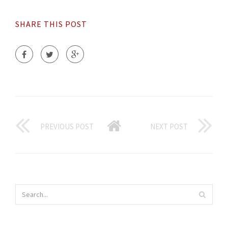
SHARE THIS POST
PREVIOUS POST
NEXT POST