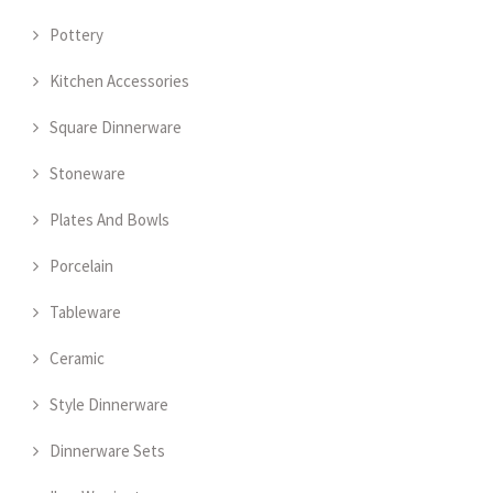
Pottery
Kitchen Accessories
Square Dinnerware
Stoneware
Plates And Bowls
Porcelain
Tableware
Ceramic
Style Dinnerware
Dinnerware Sets