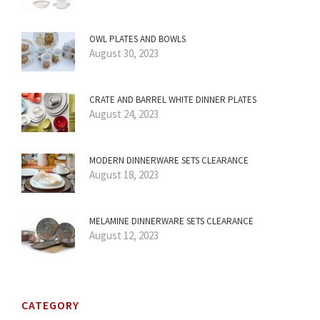
OWL PLATES AND BOWLS
August 30, 2023
CRATE AND BARREL WHITE DINNER PLATES
August 24, 2023
MODERN DINNERWARE SETS CLEARANCE
August 18, 2023
MELAMINE DINNERWARE SETS CLEARANCE
August 12, 2023
CATEGORY