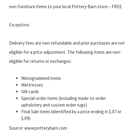
non-furniture items to your local Pottery Barn store – FREE.
Exceptions
Delivery fees are non-refundable and prior purchases are not
eligible for a price adjustment. The following items are non-
eligible for returns or exchanges:
Monogrammed items
Mattresses
Gift cards
Special-order items (including made-to-order
upholstery and custom order rugs)
Final Sale items (identified by a price ending in $.X7 or
$.X9)
Source: www.potterybarn.com