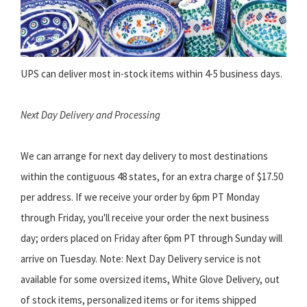
UPS can deliver most in-stock items within 4-5 business days.
Next Day Delivery and Processing
We can arrange for next day delivery to most destinations
within the contiguous 48 states, for an extra charge of $17.50
per address. If we receive your order by 6pm PT Monday
through Friday, you'll receive your order the next business
day; orders placed on Friday after 6pm PT through Sunday will
arrive on Tuesday. Note: Next Day Delivery service is not
available for some oversized items, White Glove Delivery, out
of stock items, personalized items or for items shipped